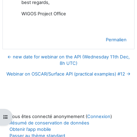
best regards,
WIGOS Project Office
Permalien
← new date for webinar on the API (Wednesday 11th Dec,
8h UTC)
Webinar on OSCAR/Surface API (practical examples) #12 →
Vous êtes connecté anonymement (
Connexion
)
Ouvrir l’index du cours
Résumé de conservation de données
Obtenir l’app mobile
Passer au thème standard