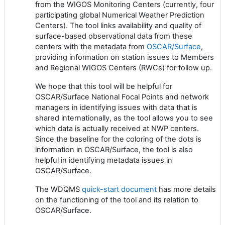
from the WIGOS Monitoring Centers
(currently, four
participating global Numerical Weather Prediction
Centers)
.
The tool links availability and quality of
surface-based observational data from these
centers with the metadata from
OSCAR/Surface
,
providing information on station issues to Members
and Regional WIGOS Centers (RWCs) for follow up.
We hope that this tool will be helpful for
OSCAR/Surface National Focal Points and network
managers in identifying issues with data that is
shared internationally, as the tool allows you to see
which data is actually received at NWP centers.
Since the baseline for the coloring of the dots is
information in OSCAR/Surface, the tool is also
helpful in identifying metadata issues in
OSCAR/Surface.
The WDQMS
quick-start document
has more details
on the functioning of the tool and its relation to
OSCAR/Surface.