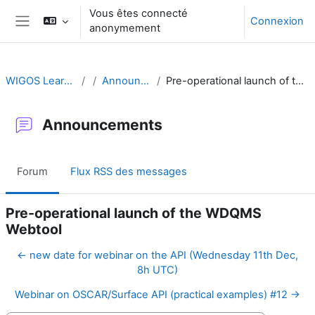
Passer au contenu principal
Vous êtes connecté
Connexion
anonymement
Panneau latéral
WIGOS Learning Portal
Announcements
Pre-operational launch of the WDQMS Webtool
Announcements
Forum
Flux RSS des messages
Pre-operational launch of the WDQMS
Webtool
← new date for webinar on the API (Wednesday 11th Dec,
8h UTC)
Webinar on OSCAR/Surface API (practical examples) #12 →