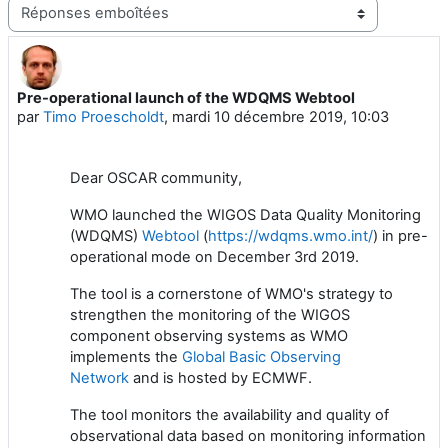
Type d’affichage
Pre-operational launch of the WDQMS Webtool
Nombre de réponses : 0
par
Timo Proescholdt
,
mardi 10 décembre 2019, 10:03
Dear OSCAR community,
WMO launched the WIGOS Data Quality Monitoring
(WDQMS)
Webtool
(
https://wdqms.wmo.int/
) in pre-
operational mode on December 3rd 2019.
The tool is a cornerstone of WMO's strategy to
strengthen the monitoring of the WIGOS
component observing systems as WMO
implements the
Global Basic Observing
Network
and is hosted by ECMWF.
The tool monitors the availability and quality of
observational data based on monitoring information