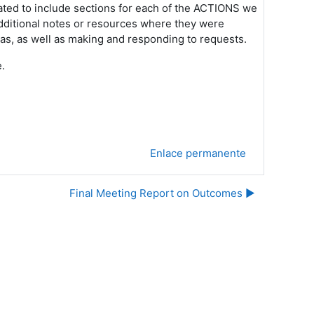
ed to include sections for each of the ACTIONS we
additional notes or resources where they were
deas, as well as making and responding to requests.
e.
Enlace permanente
Final Meeting Report on Outcomes ▶︎