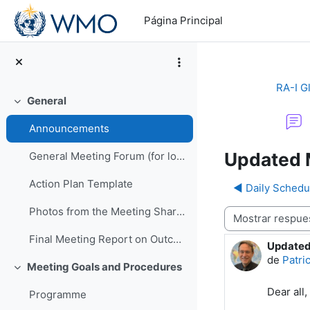
Salta al contenido principal
Página Principal
RA-I G
General
Colapsar
Announcements
Updated 
General Meeting Forum (for logistics or other general questions and comments)
Action Plan Template
◀︎ Daily Schedu
Photos from the Meeting Shared by EMA
Mostrar modo
Final Meeting Report on Outcomes
Updated
Número d
de
Patri
Meeting Goals and Procedures
Colapsar
Dear all,
Programme