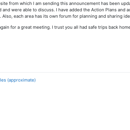
ite from which I am sending this announcement has been updat
ed and were able to discuss. I have added the Action Plans and 
e. Also, each area has its own forum for planning and sharing i
gain for a great meeting. I trust you all had safe trips back hom
,
les (approximate)