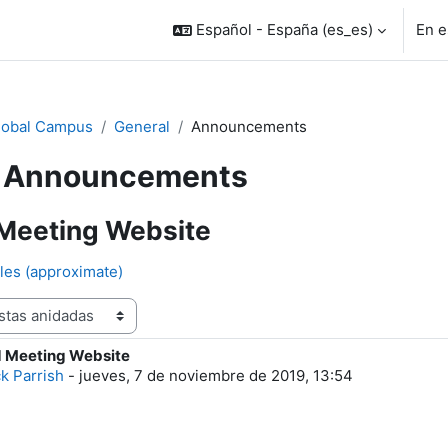
Español - España ‎(es_es)‎
En e
lobal Campus
General
Announcements
Announcements
Meeting Website
les (approximate)
 Meeting Website
e respuestas: 0
ck Parrish
-
jueves, 7 de noviembre de 2019, 13:54