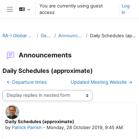
Skip to main content
You are currently using guest
Log
access
in
Side panel
RA-I Global Campus
General
Announcements
Daily Schedules (approximate)
Announcements
Daily Schedules (approximate)
← Departure times
Updated Meeting Website →
Display mode
Daily Schedules (approximate)
Number of replies: 0
by
Patrick Parrish
-
Monday, 28 October 2019, 9:45 AM