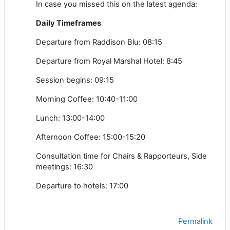
In case you missed this on the latest agenda:
Daily Timeframes
Departure from Raddison Blu: 08:15
Departure from Royal Marshal Hotel: 8:45
Session begins: 09:15
Morning Coffee: 10:40-11:00
Lunch: 13:00-14:00
Afternoon Coffee: 15:00-15:20
Consultation time for Chairs & Rapporteurs, Side
meetings: 16:30
Departure to hotels: 17:00
Permalink