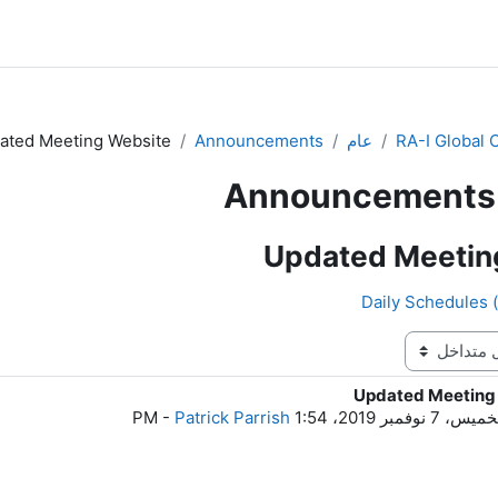
ated Meeting Website
Announcements
عام
RA-I Global
Announcements
Updated Meetin
Updated Meeting
ع
-
Patrick Parrish
الخميس، 7 نوفمبر 2019، 1: