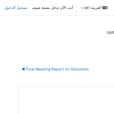
تسجيل الدخول
أنت الآن تدخل بصفة ضيف
العربية ‎(ar)‎
Upd
Final Meeting Report on Outcomes ◀︎