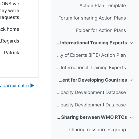
CTIONS we
Action Plan Template
they were
requests.
Forum for sharing Action Plans
back home.
Folder for Action Plans
Regards,
Action: Global Campus Inventory of International Training Experts
طي
Patrick
Inventory of Experts (IITE) Action Plan
Forum for planning: Inventory of International Training Experts
Action: Sharing Experiences in Capacity Development for Developing Countries
طي
▶︎ Daily Schedules (approximate)
Action Proposal Capacity Development Database
Forum for planning: Capacity Development Database
Action: Enhancing Collaboration and Sharing between WMO RTCs
طي
sharing ressources group