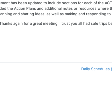
ement has been updated to include sections for each of the A
added the Action Plans and additional notes or resources where 
planning and sharing ideas, as well as making and responding to 
Thanks again for a great meeting. I trust you all had safe trips 