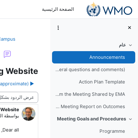
تخطى إلى المحتوى الرئيس
الصفحة الرئيسية
 Campus
عام
طي
Announcements
g Website
General Meeting Forum (for logistics or other general questions and comments)
Action Plan Template
▶︎ Daily Schedules (approximate)
Photos from the Meeting Shared by EMA
نمط العرض
Final Meeting Report on Outcomes
 Website
دد الردود: 0
54 PM
بواسطة
Meeting Goals and Procedures
طي
Dear all,
Programme