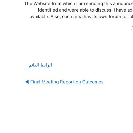
The Website from which I am sending this announc
identified and were able to discuss. I have 
available. Also, each area has its own forum for 
الرابط الدائم
Final Meeting Report on Outcomes ◀︎