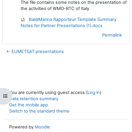
The file contains some notes on the presentation of
the activities of WMO-RTC of Italy
BaldiMarina Rapporteur Template Summary
Notes for Partner Presentations (1).docx
Permalink
← EUMETSAT presentations
You are currently using guest access (
Log in
)
Open course index
Data retention summary
Get the mobile app
Switch to the standard theme
Powered by
Moodle