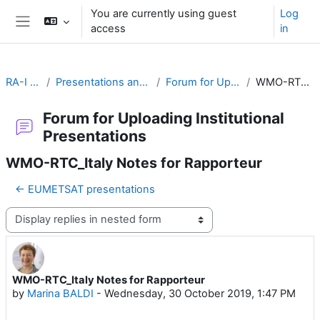
Skip to main content
You are currently using guest
Log
access
in
Side panel
RA-I Global Campus
Presentations and materials by RTCs and Training Partners
Forum for Uploading Institutional Presentations
WMO-RTC_Italy Notes for Rapporteur
Forum for Uploading Institutional
Presentations
WMO-RTC_Italy Notes for Rapporteur
← EUMETSAT presentations
Display mode
WMO-RTC_Italy Notes for Rapporteur
Number of replies: 0
by
Marina BALDI
-
Wednesday, 30 October 2019, 1:47 PM