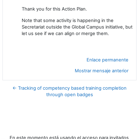
Thank you for this Action Plan.
Note that some activity is happening in the
Secretariat outside the Global Campus initiative, but
let us see if we can align or merge them.
Enlace permanente
Mostrar mensaje anterior
← Tracking of competency based training completion
through open badges
En este momento está usando el acceso para invitados