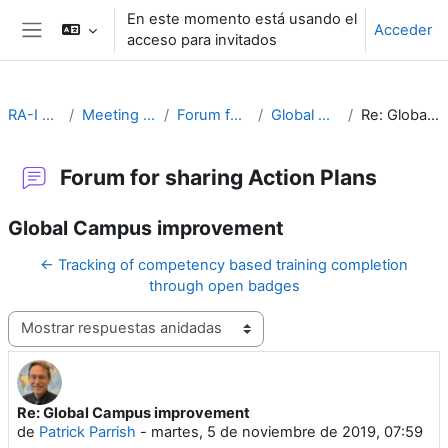
Salta al contenido principal
En este momento está usando el
Acceder
acceso para invitados
Panel lateral
RA-I Global Campus
Meeting Goals and Procedures
Forum for sharing Action Plans
Global Campus improvement
Re: Global Campus improvement
Forum for sharing Action Plans
Global Campus improvement
← Tracking of competency based training completion
through open badges
Mostrar modo
Re: Global Campus improvement
Número de respuestas: 0
de
Patrick Parrish
-
martes, 5 de noviembre de 2019, 07:59