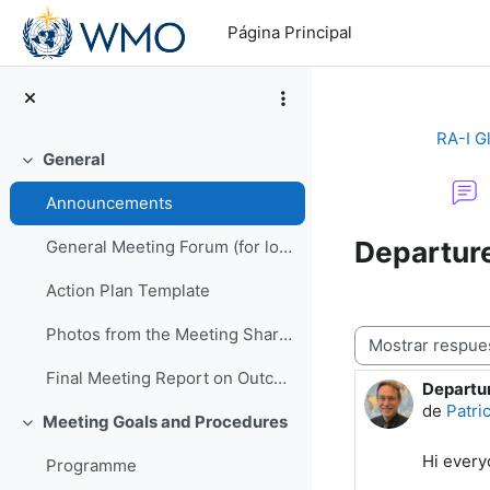
Salta al contenido principal
Página Principal
RA-I G
General
Colapsar
Announcements
Departur
General Meeting Forum (for logistics or other general questions and comments)
Action Plan Template
Photos from the Meeting Shared by EMA
Mostrar modo
Final Meeting Report on Outcomes
Departu
Número d
de
Patri
Meeting Goals and Procedures
Colapsar
Hi ever
Programme