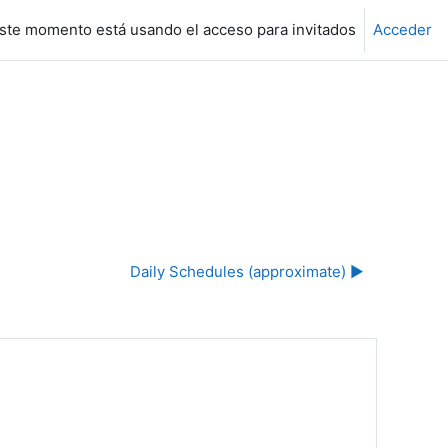
ste momento está usando el acceso para invitados
Acceder
Daily Schedules (approximate) ▶︎