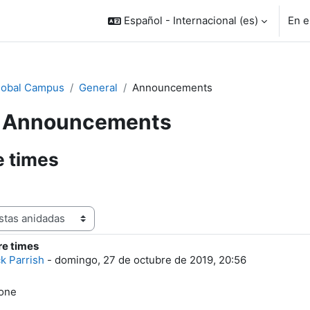
Español - Internacional ‎(es)‎
En e
lobal Campus
General
Announcements
Announcements
e times
re times
e respuestas: 0
ck Parrish
-
domingo, 27 de octubre de 2019, 20:56
yone