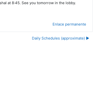
hal at 8:45. See you tomorrow in the lobby.
Enlace permanente
Daily Schedules (approximate) ▶︎