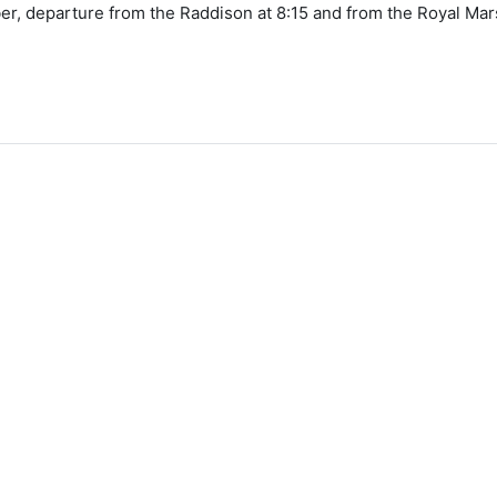
, departure from the Raddison at 8:15 and from the Royal Mars