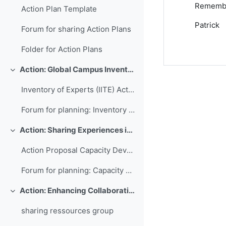
Remember
Action Plan Template
Patrick
Forum for sharing Action Plans
Folder for Action Plans
Action: Global Campus Inventory of International Training Experts
Colapsar
Inventory of Experts (IITE) Action Plan
Forum for planning: Inventory of International Training Experts
Action: Sharing Experiences in Capacity Development for Developing Countries
Colapsar
Action Proposal Capacity Development Database
Forum for planning: Capacity Development Database
Action: Enhancing Collaboration and Sharing between WMO RTCs
Colapsar
sharing ressources group