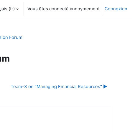
is ‎(fr)‎
Vous êtes connecté anonymement
Connexion
sion Forum
rum
Team-3 on "Managing Financial Resources" ▶︎