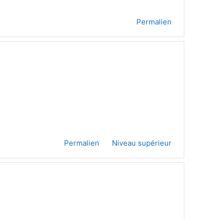
Permalien
Permalien
Niveau supérieur