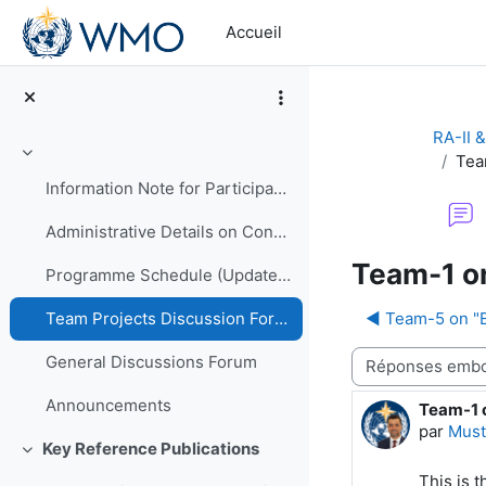
Passer au contenu principal
Accueil
RA-II 
Tea
Replier
Information Note for Participants
Administrative Details on Conduct of Programme
Team-1 on
Programme Schedule (Updated)
◀︎ Team-5 on "
Team Projects Discussion Forum
Type d’affichage
General Discussions Forum
Announcements
Team-1 
Nombre d
par
Must
Key Reference Publications
Replier
This is 