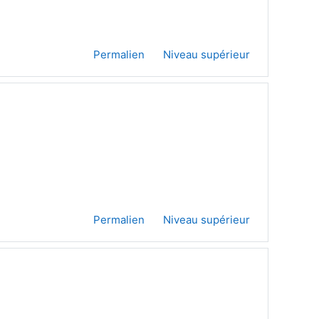
Permalien
Niveau supérieur
Permalien
Niveau supérieur