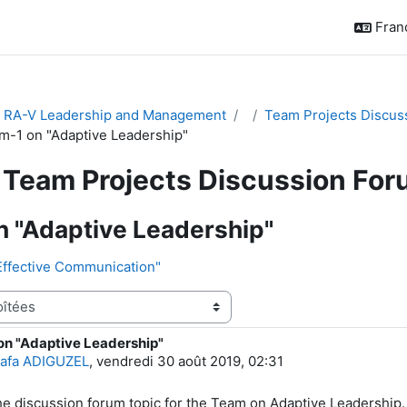
França
& RA-V Leadership and Management
Team Projects Discus
m-1 on "Adaptive Leadership"
Team Projects Discussion Fo
 "Adaptive Leadership"
Effective Communication"
on "Adaptive Leadership"
e réponses : 5
afa ADIGUZEL
,
vendredi 30 août 2019, 02:31
the discussion forum topic for the Team on Adaptive Leadership.