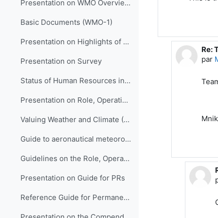
Presentation on WMO Overview and Strategic Planning
Basic Documents (WMO-1)
Presentation on Highlights of WMO Activities in Support of LM Development in HNMSs
Re: 
En r
par
Presentation on Survey
Status of Human Resources in NMHSs (ETR-21)
Team
Presentation on Role, Operation and Management of NMHSs
Mnik
Valuing Weather and Climate (WMO-1153)
Guide to aeronautical meteorological services cost recovery: principles and guidance (WMO-904)
Guidelines on the Role, Operation and Management of NMHSs (WMO-1195)
Presentation on Guide for PRs
Reference Guide for Permanent Representatives (WMO-939)
Presentation on the Compendium