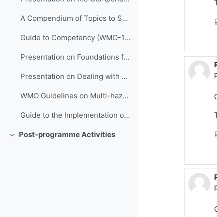
A Compendium of Topics to Support Management Development in NMHSs (ETR-24)
Guide to Competency (WMO-1205)
Presentation on Foundations for Improving People Performance
Presentation on Dealing with Stress
WMO Guidelines on Multi-hazard Impact-based Forecast and Warning Services (WMO-1150)
Guide to the Implementation of QMSs for NMHSs (WMO-1100)
Post-programme Activities
Replier