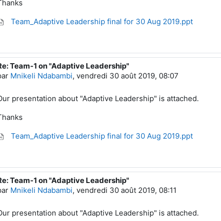
Thanks
Team_Adaptive Leadership final for 30 Aug 2019.ppt
Re: Team-1 on "Adaptive Leadership"
En réponse à Mnikeli Ndabambi
par
Mnikeli Ndabambi
,
vendredi 30 août 2019, 08:07
Our presentation about "Adaptive Leadership" is attached.
Thanks
Team_Adaptive Leadership final for 30 Aug 2019.ppt
Re: Team-1 on "Adaptive Leadership"
En réponse à Mnikeli Ndabambi
par
Mnikeli Ndabambi
,
vendredi 30 août 2019, 08:11
Our presentation about "Adaptive Leadership" is attached.