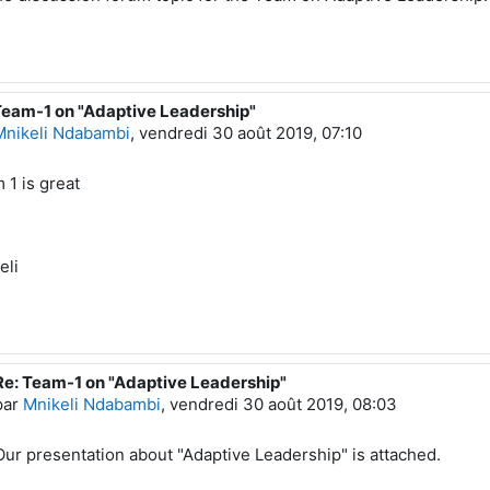
Team-1 on "Adaptive Leadership"
éponse à Mustafa ADIGUZEL
Mnikeli Ndabambi
,
vendredi 30 août 2019, 07:10
 1 is great
eli
Re: Team-1 on "Adaptive Leadership"
En réponse à Mnikeli Ndabambi
par
Mnikeli Ndabambi
,
vendredi 30 août 2019, 08:03
Our presentation about "Adaptive Leadership" is attached.