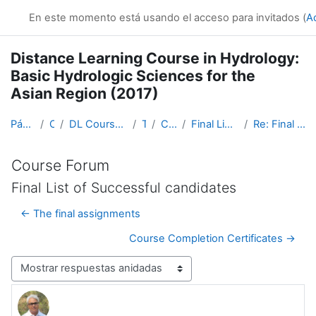
Salta al contenido principal
En este momento está usando el acceso para invitados (
A
Distance Learning Course in Hydrology:
Basic Hydrologic Sciences for the
Asian Region (2017)
Página Principal
Cursos
DL Course in Hydrology - Asia RA-II-2017
Topic 1
Course Forum
Final List of Successful candidates
Re: Final List of Successful candidates
Course Forum
Final List of Successful candidates
← The final assignments
Course Completion Certificates →
Mostrar modo