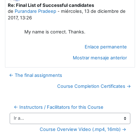
Re: Final List of Successful candidates
Número de respuestas: 0
de
Purandare Pradeep
-
miércoles, 13 de diciembre de
2017, 13:26
My name is correct. Thanks.
Enlace permanente
Mostrar mensaje anterior
← The final assignments
Course Completion Certificates →
← Instructors / Facilitators for this Course
Ir a...
Course Overview Video (.mp4, 16mb) →