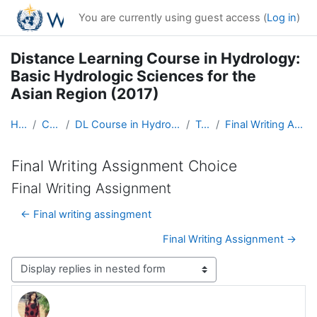
Skip to main content
You are currently using guest access (
Log in
)
Distance Learning Course in Hydrology:
Basic Hydrologic Sciences for the
Asian Region (2017)
Home
Courses
DL Course in Hydrology - Asia RA-II-2017
Topic 5
Final Writing Assignment Choice
Final Writing Assignment Choice
Final Writing Assignment
← Final writing assingment
Final Writing Assignment →
Display mode