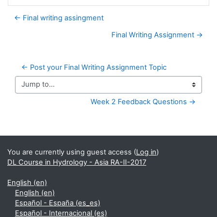
← Final writing assingment
Final Writing Assignment →
← Post your Final Writing Assignment Topic
Jump to...
Week 2 Feedback Questions →
Supplementary blocks
You are currently using guest access (
Log in
)
DL Course in Hydrology - Asia RA-II-2017
English ‎(en)‎
English ‎(en)‎
Español - España ‎(es_es)‎
Español - Internacional ‎(es)‎