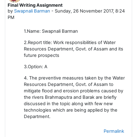
Final Writing Assignment
Number of replies: 0
by
Swapnali Barman
-
Sunday, 26 November 2017, 8:24
PM
1.Name: Swapnali Barman
2.Report title: Work responsibilities of Water
Resources Department, Govt. of Assam and its
future prospects
3.Option: A
4. The preventive measures taken by the Water
Resources Department, Govt. of Assam to
mitigate flood and erosion problems caused by
the rivers Brahmaputra and Barak are briefly
discussed in the topic along with few new
technologies which are being applied by the
Department.
Permalink