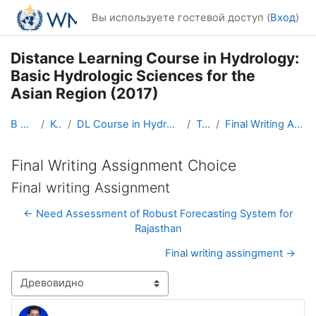
Перейти к основному содержанию
Вы используете гостевой доступ (
Вход
)
Distance Learning Course in Hydrology:
Basic Hydrologic Sciences for the
Asian Region (2017)
В начало
Курсы
DL Course in Hydrology - Asia RA-II-2017
Topic 5
Final Writing Assignment Choice
Final Writing Assignment Choice
Final writing Assignment
← Need Assessment of Robust Forecasting System for
Rajasthan
Final writing assingment →
Режим отображения