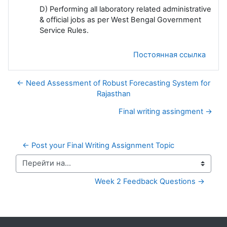
D) Performing all laboratory related administrative
& official jobs as per West Bengal Government
Service Rules.
Постоянная ссылка
← Need Assessment of Robust Forecasting System for
Rajasthan
Final writing assingment →
← Post your Final Writing Assignment Topic
Перейти на...
Week 2 Feedback Questions →
Дополнительные блоки