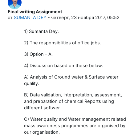
Final writing Assignment
Количество ответов: 0
от
SUMANTA DEY
-
четверг, 23 ноября 2017, 05:52
1) Sumanta Dey.
2) The responsibilities of office jobs.
3) Option - A.
4) Discussion based on these below.
A) Analysis of Ground water & Surface water
quality.
B) Data validation, interpretation, assessment,
and preparation of chemical Reports using
different softwer.
C) Water quality and Water management related
mass awareness programmes are organised by
our organisation.