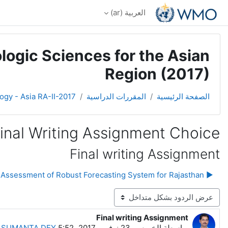
تخطى إلى المحتوى الرئيس
العربية ‎(ar)‎
logic Sciences for the Asian
Region (2017)
ogy - Asia RA-II-2017
المقررات الدراسية
الصفحة الرئيسية
inal Writing Assignment Choice
Final writing Assignment
▶︎ Need Assessment of Robust Forecasting System for Rajasthan
نمط العرض
Final writing Assignment
عدد الردود: 0
-
SUMANTA DEY
الخميس، 23 نوفمبر 2017، 5:52 AM
بواسطة