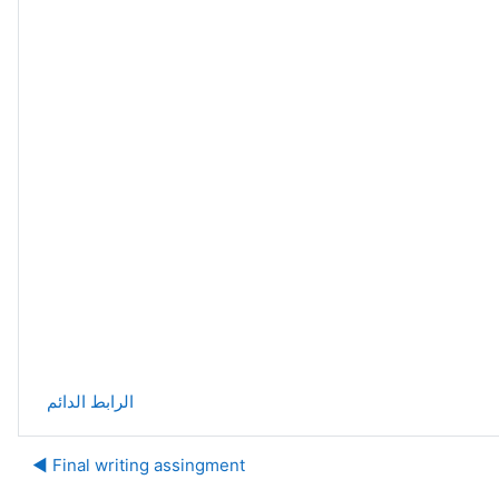
الرابط الدائم
Final writing assingment ◀︎