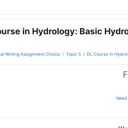
urse in Hydrology: Basic Hydro
nal Writing Assignment Choice
Topic 5
DL Course in Hydrol
F