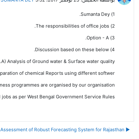
1) Sumanta Dey.
2) The responsibilities of office jobs.
3) Option - A.
4) Discussion based on these below.
A) Analysis of Ground water & Surface water quality.
eparation of chemical Reports using different softwer.
ness programmes are organised by our organisation.
ial jobs as per West Bengal Government Service Rules.
▶︎ Need Assessment of Robust Forecasting System for Rajasthan