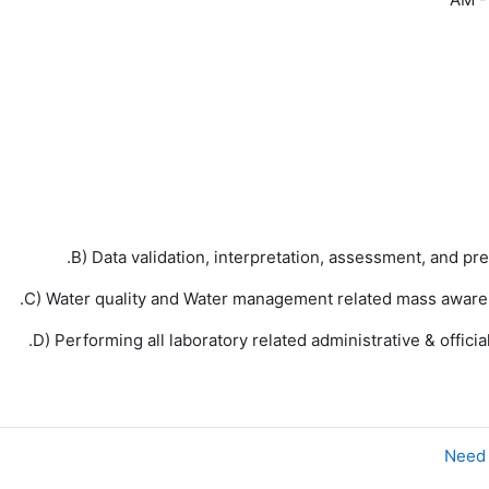
B) Data validation, interpretation, assessment, and pr
C) Water quality and Water management related mass aware
D) Performing all laboratory related administrative & offic