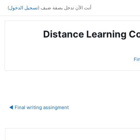
)
تسجيل الدخول
أنت الآن تدخل بصفة ضيف (
Distance Learning Co
Fi
ة
Final writing assingment ◀︎