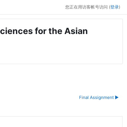
您正在用访客帐号访问 (
登录
)
ciences for the Asian
Final Assignment ▶︎