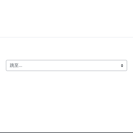
跳至...