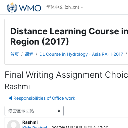
跳到主要内容
简体中文 ‎(zh_cn)‎
Distance Learning Course in
Region (2017)
首页
课程
DL Course in Hydrology - Asia RA-II-2017
Final Writing Assignment Choi
Rashmi
◀︎ Responsibilities of Office work
显示模式
Rashmi
回帖数：0
KMs.Rashmi
-
2017年11月18日 星期六 17:20