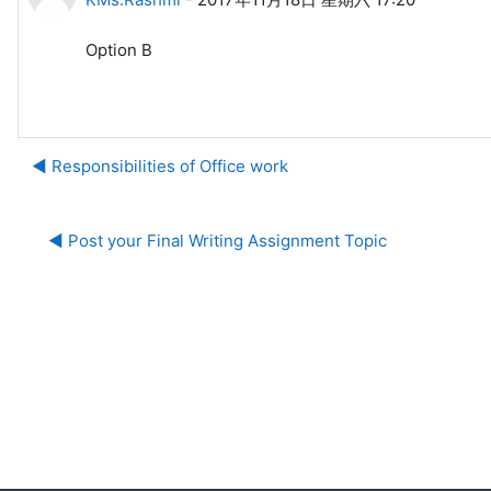
Option B
◀︎ Responsibilities of Office work
◀︎ Post your Final Writing Assignment Topic