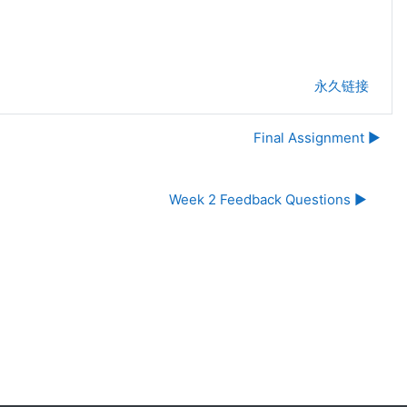
永久链接
Final Assignment ▶︎
Week 2 Feedback Questions ▶︎