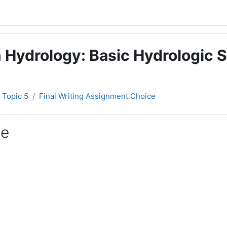
 Hydrology: Basic Hydrologic S
Topic 5
Final Writing Assignment Choice
ce