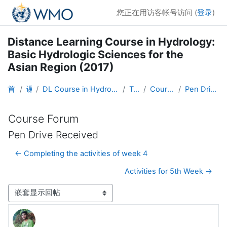
跳到主要内容
您正在用访客帐号访问 (
登录
)
Distance Learning Course in Hydrology:
Basic Hydrologic Sciences for the
Asian Region (2017)
首页
课程
DL Course in Hydrology - Asia RA-II-2017
Topic 1
Course Forum
Pen Drive Received
Course Forum
Pen Drive Received
← Completing the activities of week 4
Activities for 5th Week →
显示模式