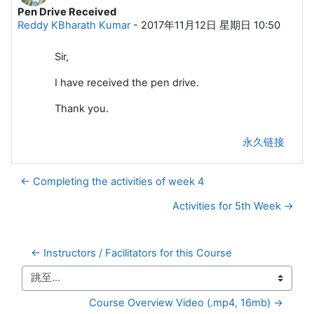
Pen Drive Received
回帖数：0
Reddy KBharath Kumar
-
2017年11月12日 星期日 10:50
Sir,
I have received the pen drive.
Thank you.
永久链接
← Completing the activities of week 4
Activities for 5th Week →
← Instructors / Facilitators for this Course
跳至...
Course Overview Video (.mp4, 16mb) →