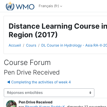
Passer au contenu principal
Français ‎(fr)‎
Distance Learning Course in
Region (2017)
Accueil
Cours
DL Course in Hydrology - Asia RA-II-2
Course Forum
Pen Drive Received
◀︎ Completing the activities of week 4
Type d’affichage
Pen Drive Received
Nombre de réponses : 0
par
Bharath Kumar Reddy K
,
dimanche 12 novembre 