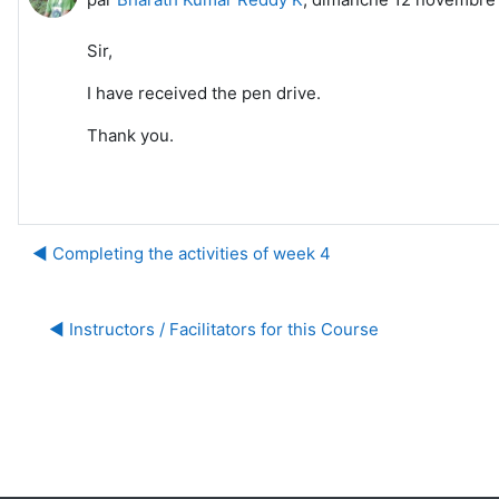
Sir,
I have received the pen drive.
Thank you.
◀︎ Completing the activities of week 4
◀︎ Instructors / Facilitators for this Course