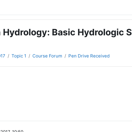
 Hydrology: Basic Hydrologic S
017
Topic 1
Course Forum
Pen Drive Received
2017, 10:50