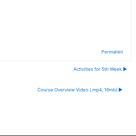
Permalien
Activities for 5th Week ▶︎
Course Overview Video (.mp4, 16mb) ▶︎