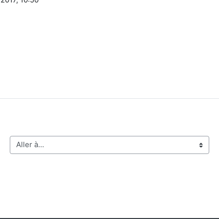
Aller à…