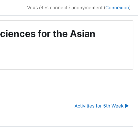
Vous êtes connecté anonymement (
Connexion
)
ciences for the Asian
Activities for 5th Week ▶︎