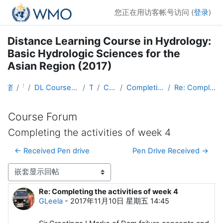
跳到主要内容
您正在用访客帐号访问 (
登录
)
Distance Learning Course in Hydrology:
Basic Hydrologic Sciences for the
Asian Region (2017)
首页
课程
DL Course in Hydrology - Asia RA-II-2017
Topic 1
Course Forum
Completing the activities of week 4
Re: Completing the activities of week 4
Course Forum
Completing the activities of week 4
← Received Pen drive
Pen Drive Received →
显示模式
Re: Completing the activities of week 4
回帖数：0
GLeela
-
2017年11月10日 星期五 14:45