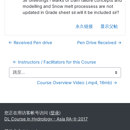
Sir Greetings ! Marks of Dam failure concepts and
modelling and Snow melt processess are not
updated in Grade sheet sir.will it be included sir?
永久链接
显示父帖
← Received Pen drive
Pen Drive Received →
← Instructors / Facilitators for this Course
跳至...
Course Overview Video (.mp4, 16mb) →
补充内容块
您正在用访客帐号访问 (
登录
)
DL Course in Hydrology - Asia RA-II-2017