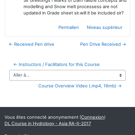
Sir Greetings ! Marks of Dam failure concepts and
modelling and Snow melt processess are not
updated in Grade sheet sir.will it be included sir?
Permalien
Niveau supérieur
← Received Pen drive
Pen Drive Received →
← Instructors / Facilitators for this Course
Aller à…
Course Overview Video (.mp4, 16mb) →
Blocs supplémentaires
Vous êtes connecté anonymement (
Connexion
)
DL Course in Hydrology - Asia RA-II-2017