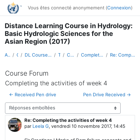
Passer au contenu principal
Vous êtes connecté anonymement (
Connexion
)
Distance Learning Course in Hydrology:
Basic Hydrologic Sciences for the
Asian Region (2017)
Accueil
Cours
DL Course in Hydrology - Asia RA-II-2017
Topic 1
Course Forum
Completing the activities of week 4
Re: Completing the activities of week 4
Course Forum
Completing the activities of week 4
← Received Pen drive
Pen Drive Received →
Type d’affichage
Re: Completing the activities of week 4
Nombre de réponses : 0
par
Leela G
,
vendredi 10 novembre 2017, 14:45