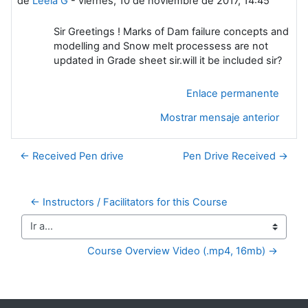
de
Leela G
-
viernes, 10 de noviembre de 2017, 14:45
Sir Greetings ! Marks of Dam failure concepts and
modelling and Snow melt processess are not
updated in Grade sheet sir.will it be included sir?
Enlace permanente
Mostrar mensaje anterior
← Received Pen drive
Pen Drive Received →
← Instructors / Facilitators for this Course
Ir a...
Course Overview Video (.mp4, 16mb) →
Bloques suplementarios