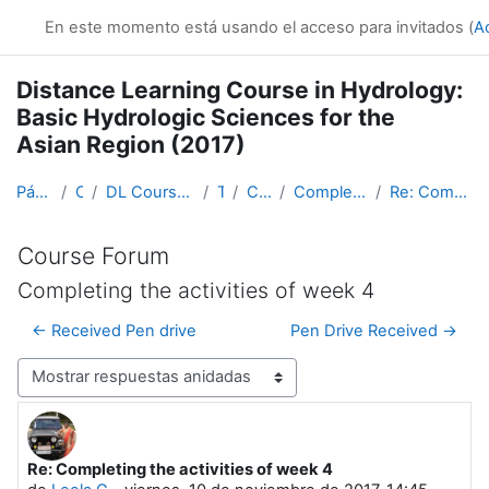
Salta al contenido principal
En este momento está usando el acceso para invitados (
A
Distance Learning Course in Hydrology:
Basic Hydrologic Sciences for the
Asian Region (2017)
Página Principal
Cursos
DL Course in Hydrology - Asia RA-II-2017
Topic 1
Course Forum
Completing the activities of week 4
Re: Completing the activities of week 4
Course Forum
Completing the activities of week 4
← Received Pen drive
Pen Drive Received →
Mostrar modo
Re: Completing the activities of week 4
Número de respuestas: 0