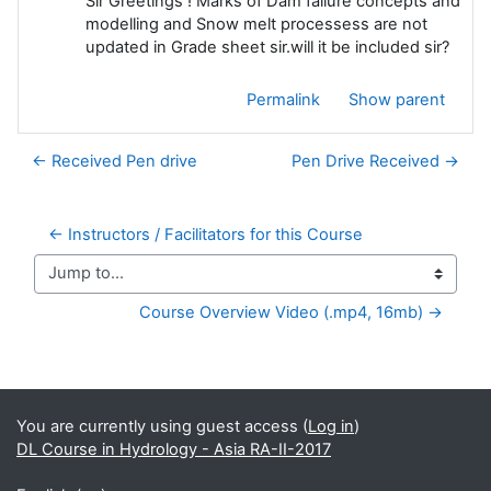
Sir Greetings ! Marks of Dam failure concepts and
modelling and Snow melt processess are not
updated in Grade sheet sir.will it be included sir?
Permalink
Show parent
← Received Pen drive
Pen Drive Received →
← Instructors / Facilitators for this Course
Jump to...
Course Overview Video (.mp4, 16mb) →
Supplementary blocks
You are currently using guest access (
Log in
)
DL Course in Hydrology - Asia RA-II-2017