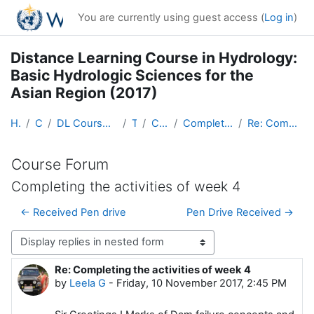
Skip to main content
You are currently using guest access (
Log in
)
Distance Learning Course in Hydrology:
Basic Hydrologic Sciences for the
Asian Region (2017)
Home
Courses
DL Course in Hydrology - Asia RA-II-2017
Topic 1
Course Forum
Completing the activities of week 4
Re: Completing the activities of week 4
Course Forum
Completing the activities of week 4
← Received Pen drive
Pen Drive Received →
Display mode
Re: Completing the activities of week 4
Number of replies: 0
by
Leela G
-
Friday, 10 November 2017, 2:45 PM