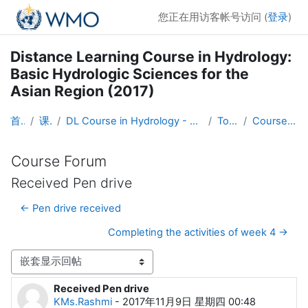
跳到主要内容
您正在用访客帐号访问 (
登录
)
Distance Learning Course in Hydrology:
Basic Hydrologic Sciences for the
Asian Region (2017)
首页
课程
DL Course in Hydrology - Asia RA-II-2017
Topic 1
Course Forum
Course Forum
Received Pen drive
← Pen drive received
Completing the activities of week 4 →
显示模式
Received Pen drive
回帖数：0
KMs.Rashmi
-
2017年11月9日 星期四 00:48