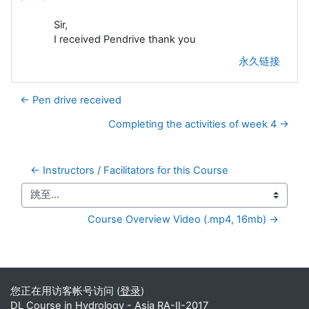
Sir,
I received Pendrive thank you
永久链接
← Pen drive received
Completing the activities of week 4 →
← Instructors / Facilitators for this Course
跳至...
Course Overview Video (.mp4, 16mb) →
补充内容块
您正在用访客帐号访问 (
登录
)
DL Course in Hydrology - Asia RA-II-2017