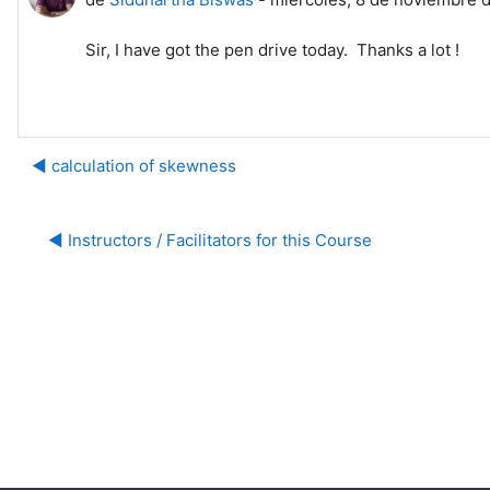
Sir, I have got the pen drive today. Thanks a lot !
◀︎ calculation of skewness
◀︎ Instructors / Facilitators for this Course