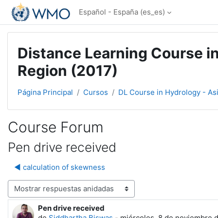
Salta al contenido principal
Español - España ‎(es_es)‎
Distance Learning Course in
Region (2017)
Página Principal
Cursos
DL Course in Hydrology - As
Course Forum
Pen drive received
◀︎ calculation of skewness
Mostrar modo
Pen drive received
Número de respuestas: 0
de
Siddhartha Biswas
-
miércoles, 8 de noviembre d