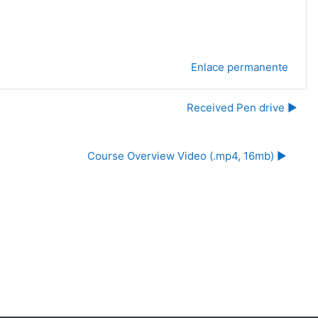
Enlace permanente
Received Pen drive ▶︎
Course Overview Video (.mp4, 16mb) ▶︎