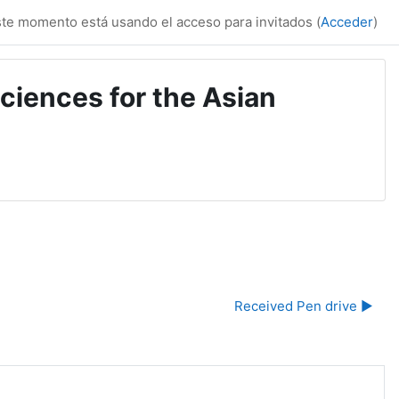
te momento está usando el acceso para invitados (
Acceder
)
ciences for the Asian
Received Pen drive ▶︎