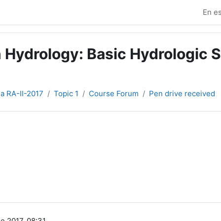
En es
 Hydrology: Basic Hydrologic S
ia RA-II-2017
Topic 1
Course Forum
Pen drive received
e 2017, 08:31