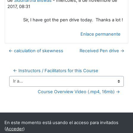
de
Siddhartha Biswas
-
miércoles, 8 de noviembre de
2017, 08:31
Sir, I have got the pen drive today. Thanks a lot !
Enlace permanente
← calculation of skewness
Received Pen drive →
← Instructors / Facilitators for this Course
Ir a...
Course Overview Video (.mp4, 16mb) →
Bloques suplementarios
En este momento está usando el acceso para invitados
(
Acceder
)