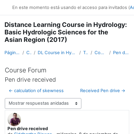
Salta al contenido principal
En este momento está usando el acceso para invitados (
A
Distance Learning Course in Hydrology:
Basic Hydrologic Sciences for the
Asian Region (2017)
Página Principal
Cursos
DL Course in Hydrology - Asia RA-II-2017
Topic 1
Course Forum
Pen drive received
Course Forum
Pen drive received
← calculation of skewness
Received Pen drive →
Mostrar modo
Pen drive received
Número de respuestas: 0