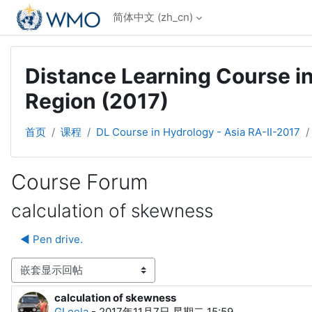
跳到主要内容
简体中文 ‎(zh_cn)‎
Distance Learning Course in
Region (2017)
首页
课程
DL Course in Hydrology - Asia RA-II-2017
Course Forum
calculation of skewness
◀︎ Pen drive.
显示模式
calculation of skewness
回帖数：0
GLeela
-
2017年11月7日 星期二 15:59