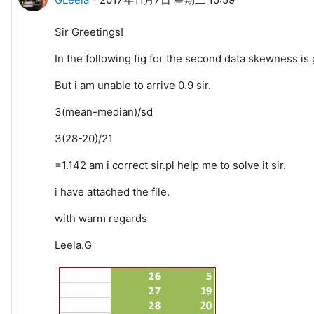
Sir Greetings!
In the following fig for the second data skewness is 
But i am unable to arrive 0.9 sir.
3(mean-median)/sd
3(28-20)/21
=1.142 am i correct sir.pl help me to solve it sir.
i have attached the file.
with warm regards
Leela.G