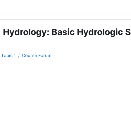
 Hydrology: Basic Hydrologic S
Topic 1
Course Forum