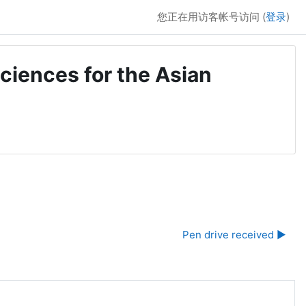
您正在用访客帐号访问 (
登录
)
ciences for the Asian
Pen drive received ▶︎