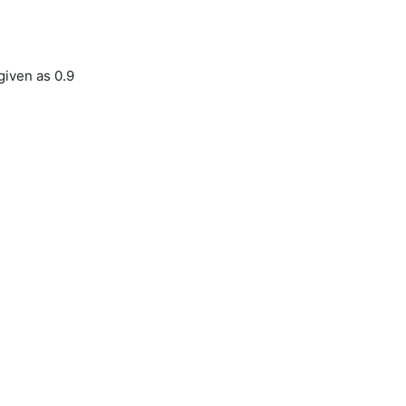
given as 0.9