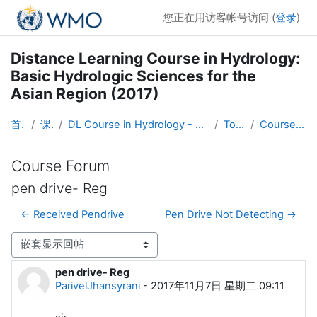
跳到主要内容
您正在用访客帐号访问 (
登录
)
Distance Learning Course in Hydrology:
Basic Hydrologic Sciences for the
Asian Region (2017)
首页
课程
DL Course in Hydrology - Asia RA-II-2017
Topic 1
Course Forum
Course Forum
pen drive- Reg
← Received Pendrive
Pen Drive Not Detecting →
显示模式
pen drive- Reg
回帖数：0
ParivelJhansyrani
-
2017年11月7日 星期二 09:11