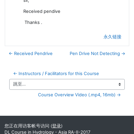
sir,
Received pendive
Thanks .
永久链接
← Received Pendrive
Pen Drive Not Detecting →
← Instructors / Facilitators for this Course
跳至...
Course Overview Video (.mp4, 16mb) →
补充内容块
您正在用访客帐号访问 (
登录
)
DL Course in Hydrology - Asia RA-II-2017