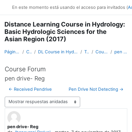
Salta al contenido principal
En este momento está usando el acceso para invitados (
A
Distance Learning Course in Hydrology:
Basic Hydrologic Sciences for the
Asian Region (2017)
Página Principal
Cursos
DL Course in Hydrology - Asia RA-II-2017
Topic 1
Course Forum
pen drive- Reg
Course Forum
pen drive- Reg
← Received Pendrive
Pen Drive Not Detecting →
Mostrar modo
pen drive- Reg
Número de respuestas: 0