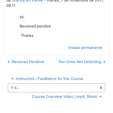
de
Jhansyrani Parivel
-
martes, 7 de noviembre de 2017,
09:11
sir,
Received pendive
Thanks .
Enlace permanente
← Received Pendrive
Pen Drive Not Detecting →
← Instructors / Facilitators for this Course
Ir a...
Course Overview Video (.mp4, 16mb) →
Bloques suplementarios