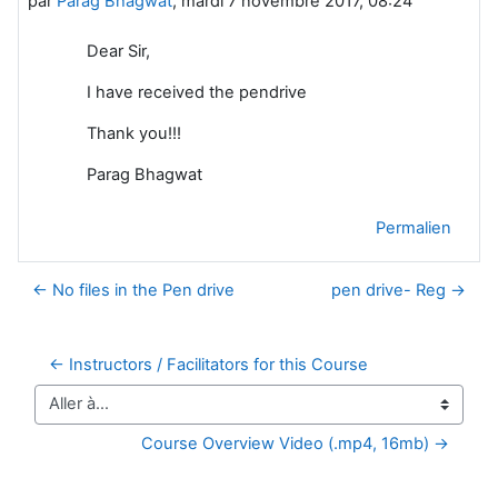
par
Parag Bhagwat
,
mardi 7 novembre 2017, 08:24
Dear Sir,
I have received the pendrive
Thank you!!!
Parag Bhagwat
Permalien
← No files in the Pen drive
pen drive- Reg →
← Instructors / Facilitators for this Course
Aller à…
Course Overview Video (.mp4, 16mb) →