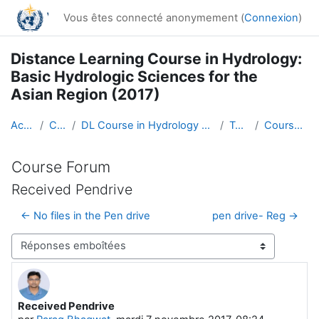
Passer au contenu principal
Vous êtes connecté anonymement (
Connexion
)
Distance Learning Course in Hydrology:
Basic Hydrologic Sciences for the
Asian Region (2017)
Accueil
Cours
DL Course in Hydrology - Asia RA-II-2017
Topic 1
Course Forum
Course Forum
Received Pendrive
← No files in the Pen drive
pen drive- Reg →
Type d’affichage
Received Pendrive
Nombre de réponses : 0