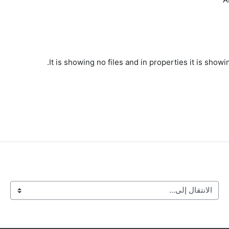
It is showing no files and in properties it is sho
الانتقال إلى...