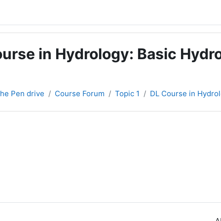
urse in Hydrology: Basic Hydro
 the Pen drive
Course Forum
Topic 1
DL Course in Hydrol