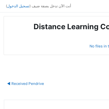
)
تسجيل الدخول
أنت الآن تدخل بصفة ضيف (
Distance Learning Co
No files in
ة
Received Pendrive ◀︎