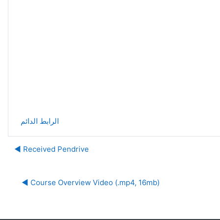
الرابط الدائم
Received Pendrive ◀︎
Course Overview Video (.mp4, 16mb) ◀︎