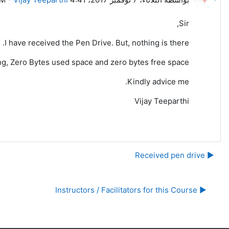
Sir,
I have received the Pen Drive. But, nothing is there.
wing, Zero Bytes used space and zero bytes free space.
Kindly advice me.
Vijay Teeparthi
▶︎ Received pen drive
▶︎ Instructors / Facilitators for this Course