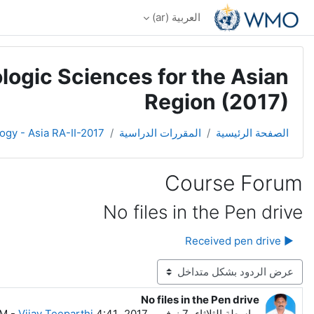
تخطى إلى المحتوى الرئيس
العربية ‎(ar)‎
logic Sciences for the Asian
Region (2017)
ogy - Asia RA-II-2017
المقررات الدراسية
الصفحة الرئيسية
Course Forum
No files in the Pen drive
▶︎ Received pen drive
نمط العرض
No files in the Pen drive
عدد الردود: 0
-
Vijay Teeparthi
الثلاثاء، 7 نوفمبر 2017، 4:41 AM
بواسطة