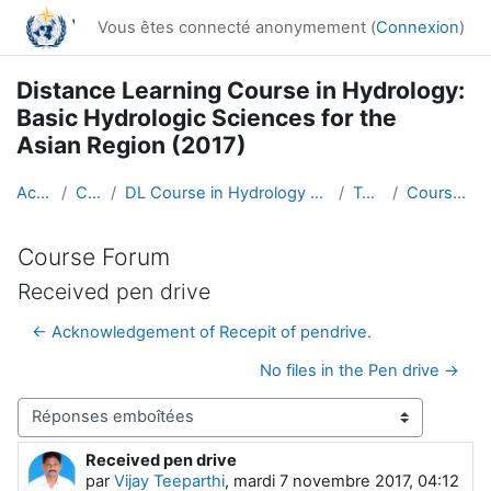
Passer au contenu principal
Vous êtes connecté anonymement (
Connexion
)
Distance Learning Course in Hydrology:
Basic Hydrologic Sciences for the
Asian Region (2017)
Accueil
Cours
DL Course in Hydrology - Asia RA-II-2017
Topic 1
Course Forum
Course Forum
Received pen drive
← Acknowledgement of Recepit of pendrive.
No files in the Pen drive →
Type d’affichage
Received pen drive
Nombre de réponses : 0
par
Vijay Teeparthi
,
mardi 7 novembre 2017, 04:12