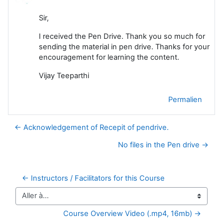
Sir,
I received the Pen Drive. Thank you so much for
sending the material in pen drive. Thanks for your
encouragement for learning the content.
Vijay Teeparthi
Permalien
← Acknowledgement of Recepit of pendrive.
No files in the Pen drive →
← Instructors / Facilitators for this Course
Aller à…
Course Overview Video (.mp4, 16mb) →