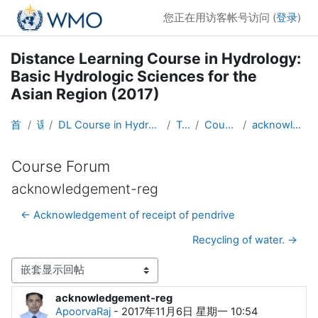
跳到主要内容
您正在用访客帐号访问 (
登录
)
Distance Learning Course in Hydrology:
Basic Hydrologic Sciences for the
Asian Region (2017)
首页
课程
DL Course in Hydrology - Asia RA-II-2017
Topic 1
Course Forum
acknowledgement-reg
Course Forum
acknowledgement-reg
← Acknowledgement of receipt of pendrive
Recycling of water. →
显示模式
acknowledgement-reg
回帖数：0
ApoorvaRaj
-
2017年11月6日 星期一 10:54