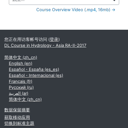
跳至...
Course Overview Video (.mp4, 16mb) →
补充内容块
您正在用访客帐号访问 (
登录
)
DL Course in Hydrology - Asia RA-II-2017
简体中文 ‎(zh_cn)‎
English ‎(en)‎
Español - España ‎(es_es)‎
Español - Internacional ‎(es)‎
Français ‎(fr)‎
Русский ‎(ru)‎
العربية ‎(ar)‎
简体中文 ‎(zh_cn)‎
‎数据保留摘要‎
获取移动应用
切换到标准主题