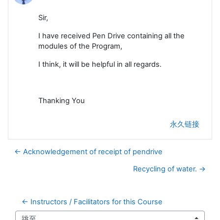
Sir,
I have received Pen Drive containing all the
modules of the Program,
I think, it will be helpful in all regards.
Thanking You
永久链接
← Acknowledgement of receipt of pendrive
Recycling of water. →
← Instructors / Facilitators for this Course