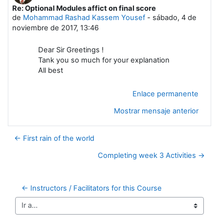
Re: Optional Modules affict on final score
Número de respuestas: 0
de
Mohammad Rashad Kassem Yousef
-
sábado, 4 de
noviembre de 2017, 13:46
Dear Sir Greetings !
Tank you so much for your explanation
All best
Enlace permanente
Mostrar mensaje anterior
← First rain of the world
Completing week 3 Activities →
← Instructors / Facilitators for this Course
Ir a...