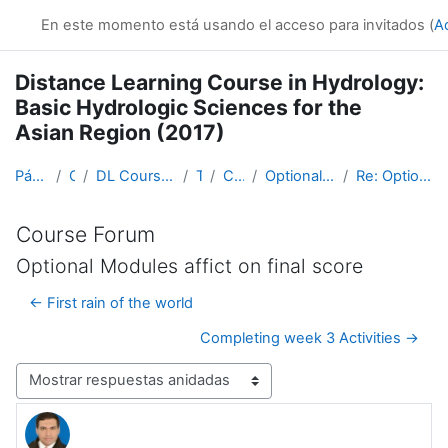
Salta al contenido principal
En este momento está usando el acceso para invitados (
A
Distance Learning Course in Hydrology:
Basic Hydrologic Sciences for the
Asian Region (2017)
Página Principal
Cursos
DL Course in Hydrology - Asia RA-II-2017
Topic 1
Course Forum
Optional Modules affict on final score
Re: Optional Modules affict on final score
Course Forum
Optional Modules affict on final score
← First rain of the world
Completing week 3 Activities →
Mostrar modo