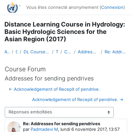
Passer au contenu principal
Vous êtes connecté anonymement (
Connexion
)
Distance Learning Course in Hydrology:
Basic Hydrologic Sciences for the
Asian Region (2017)
Accueil
Cours
DL Course in Hydrology - Asia RA-II-2017
Topic 1
Course Forum
Addresses for sending pendrives
Re: Addresses for sending pendrives
Course Forum
Addresses for sending pendrives
← Acknowledgement of Recepit of pendrive.
Acknowledgement of Recepit of pendrive. →
Type d’affichage
Re: Addresses for sending pendrives
Nombre de réponses : 0
par
Padmadevi M
,
lundi 6 novembre 2017, 13:57