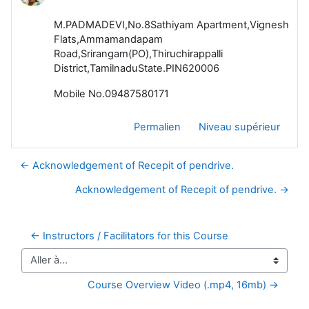
M.PADMADEVI,No.8Sathiyam Apartment,Vignesh
Flats,Ammamandapam
Road,Srirangam(PO),Thiruchirappalli
District,TamilnaduState.PIN620006
Mobile No.09487580171
Permalien
Niveau supérieur
← Acknowledgement of Recepit of pendrive.
Acknowledgement of Recepit of pendrive. →
← Instructors / Facilitators for this Course
Aller à…
Course Overview Video (.mp4, 16mb) →