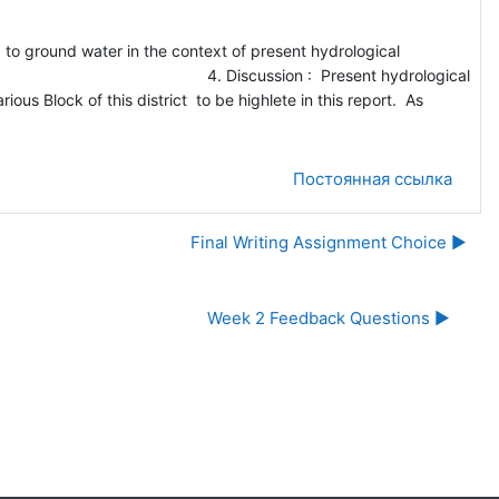
und water in the context of present hydrological
4. Discussion : Present hydrological
ious Block of this district to be highlete in this report. As
Постоянная ссылка
Final Writing Assignment Choice ▶︎
Week 2 Feedback Questions ▶︎