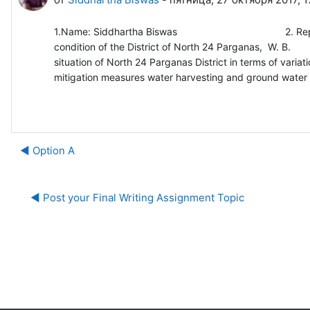
1.Name: Siddhartha Biswas 2. Report title: Impor
condition of the District of N
situation of North 24 Parganas District in terms of variat
mitigation measures water harvesting and ground water r
◀︎ Option A
◀︎ Post your Final Writing Assignment Topic