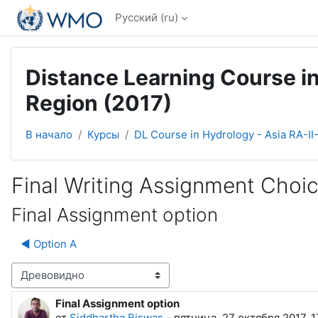
Перейти к основному содержанию
Русский ‎(ru)‎
Distance Learning Course in
Region (2017)
В начало
Курсы
DL Course in Hydrology - Asia RA-II
Final Writing Assignment Choi
Final Assignment option
◀︎ Option A
Режим отображения
Final Assignment option
Количество ответов: 0
от
Siddhartha Biswas
-
пятница, 27 октября 2017, 1