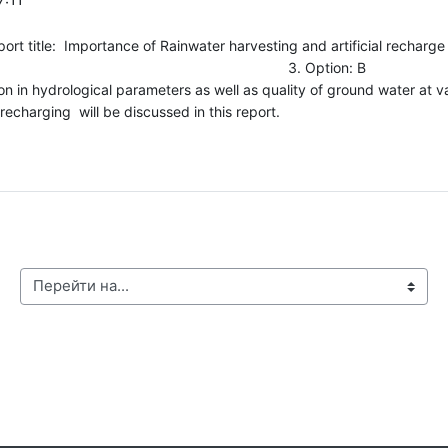
tance of Rainwater harvesting and artificial recharge to gro
orth 24 Parganas, W. B. 3. Option: B 
ion in hydrological parameters as well as quality of ground water at var
echarging will be discussed in this report.
Перейти на...