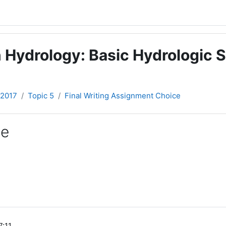
 Hydrology: Basic Hydrologic S
-2017
Topic 5
Final Writing Assignment Choice
ce
7:11