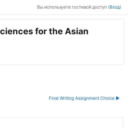
Вы используете гостевой доступ (
Вход
)
ciences for the Asian
Final Writing Assignment Choice ▶︎