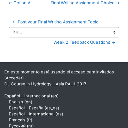
← Option A
Final Writing Assignment Choice →
← Post your Final Writing Assignment Topic
Ir a...
Week 2 Feedback Questions →
Bloques suplementarios
En este momento está usando el acceso para invitados
(
Acceder
)
DL Course in Hydrology - Asia RA-II-2017
Español - Internacional ‎(es)‎
English ‎(en)‎
Español - España ‎(es_es)‎
Español - Internacional ‎(es)‎
Français ‎(fr)‎
Русский ‎(ru)‎