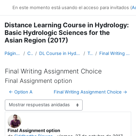
Salta al contenido principal
En este momento está usando el acceso para invitados (
A
Distance Learning Course in Hydrology:
Basic Hydrologic Sciences for the
Asian Region (2017)
Página Principal
Cursos
DL Course in Hydrology - Asia RA-II-2017
Topic 5
Final Writing Assignment Choice
Final Writing Assignment Choice
Final Assignment option
← Option A
Final Writing Assignment Choice →
Mostrar modo
Final Assignment option
Número de respuestas: 0