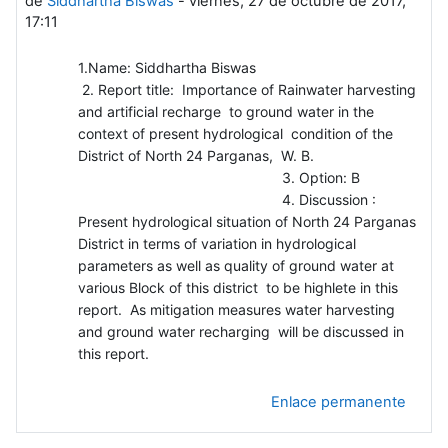
de
Siddhartha Biswas
-
viernes, 27 de octubre de 2017,
17:11
1.Name: Siddhartha Biswas
2. Report title: Importance of Rainwater harvesting
and artificial recharge to ground water in the
context of present hydrological condition of the
District of North 24 Parganas, W. B.
3. Option: B
4. Discussion :
Present hydrological situation of North 24 Parganas
District in terms of variation in hydrological
parameters as well as quality of ground water at
various Block of this district to be highlete in this
report. As mitigation measures water harvesting
and ground water recharging will be discussed in
this report.
Enlace permanente