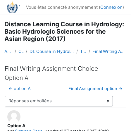
Passer au contenu principal
Vous êtes connecté anonymement (
Connexion
)
Distance Learning Course in Hydrology:
Basic Hydrologic Sciences for the
Asian Region (2017)
Accueil
Cours
DL Course in Hydrology - Asia RA-II-2017
Topic 5
Final Writing Assignment Choice
Final Writing Assignment Choice
Option A
← option A
Final Assignment option →
Type d’affichage
Option A
Nombre de réponses : 0