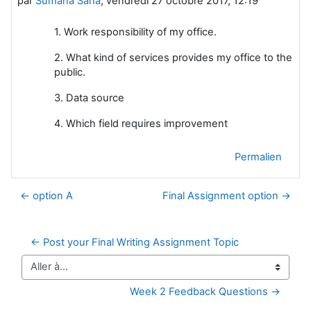
par
Sumana Saha
,
vendredi 27 octobre 2017, 12:19
1. Work responsibility of my office.
2. What kind of services provides my office to the
public.
3. Data source
4. Which field requires improvement
Permalien
← option A
Final Assignment option →
← Post your Final Writing Assignment Topic
Aller à…
Week 2 Feedback Questions →