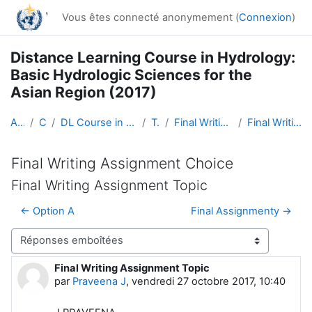
Passer au contenu principal
Vous êtes connecté anonymement (
Connexion
)
Distance Learning Course in Hydrology:
Basic Hydrologic Sciences for the
Asian Region (2017)
Accueil
Cours
DL Course in Hydrology - Asia RA-II-2017
Topic 5
Final Writing Assignment Choice
Final Writing Assignment Topic
Final Writing Assignment Choice
Final Writing Assignment Topic
← Option A
Final Assignmenty →
Type d’affichage
Final Writing Assignment Topic
Nombre de réponses : 0
par
Praveena J
,
vendredi 27 octobre 2017, 10:40