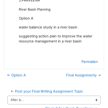
J.PRAVEENA
River Basin Planning
Option A
water balance study in a river basin
suggesting action plan to improve the water
resource management in a river basin
Permalien
← Option A
Final Assignmenty →
← Post your Final Writing Assignment Topic
Aller à…