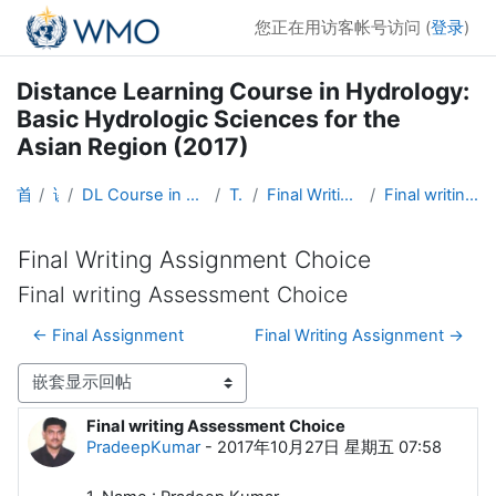
跳到主要内容
您正在用访客帐号访问 (
登录
)
Distance Learning Course in Hydrology:
Basic Hydrologic Sciences for the
Asian Region (2017)
首页
课程
DL Course in Hydrology - Asia RA-II-2017
Topic 5
Final Writing Assignment Choice
Final writing Assessment Choice
Final Writing Assignment Choice
Final writing Assessment Choice
← Final Assignment
Final Writing Assignment →
显示模式
Final writing Assessment Choice
回帖数：0
PradeepKumar
-
2017年10月27日 星期五 07:58