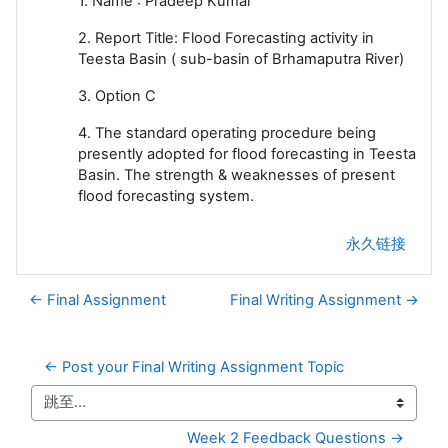
1. Name : Pradeep Kumar
2. Report Title: Flood Forecasting activity in
Teesta Basin ( sub-basin of Brhamaputra River)
3. Option C
4. The standard operating procedure being
presently adopted for flood forecasting in Teesta
Basin. The strength & weaknesses of present
flood forecasting system.
永久链接
← Final Assignment
Final Writing Assignment →
← Post your Final Writing Assignment Topic
跳至...
Week 2 Feedback Questions →