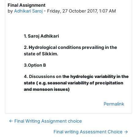
Final Assignment
Number of replies: 0
by
Adhikari Saroj
-
Friday, 27 October 2017, 1:07 AM
1. Saroj Adhikari
2.
H
ydrological conditions prevailing in the
state of Sikkim.
3.Option B
4. Discussions on t
he hydrologic variability in the
state ( e.g. seasonal variability of precipitation
and monsoon issues)
Permalink
← Final Writing Assignment choice
Final writing Assessment Choice →