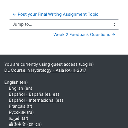
← Post your Final Writing Assignment Topic
Jump to...
Week 2 Feedback Questions →
Supplementary blocks
You are currently using guest access (
Log in
)
DL Course in Hydrology - Asia RA-II-2017
English ‎(en)‎
English ‎(en)‎
Español - España ‎(es_es)‎
Español - Internacional ‎(es)‎
Français ‎(fr)‎
Русский ‎(ru)‎
العربية ‎(ar)‎
简体中文 ‎(zh_cn)‎