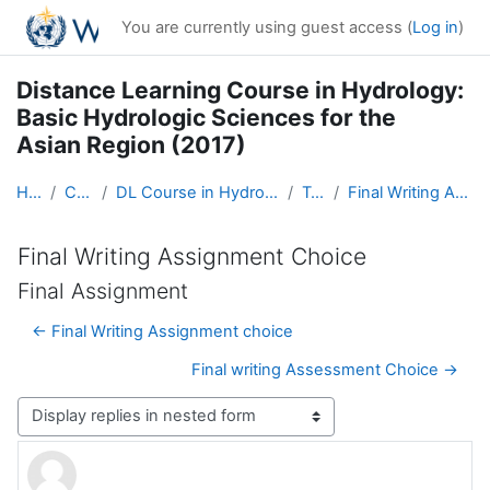
Skip to main content
You are currently using guest access (
Log in
)
Distance Learning Course in Hydrology:
Basic Hydrologic Sciences for the
Asian Region (2017)
Home
Courses
DL Course in Hydrology - Asia RA-II-2017
Topic 5
Final Writing Assignment Choice
Final Writing Assignment Choice
Final Assignment
← Final Writing Assignment choice
Final writing Assessment Choice →
Display mode