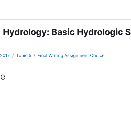
 Hydrology: Basic Hydrologic S
-2017
Topic 5
Final Writing Assignment Choice
ce