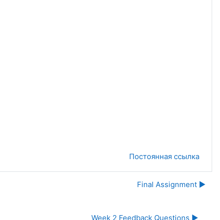
Постоянная ссылка
Final Assignment ▶︎
Week 2 Feedback Questions ▶︎