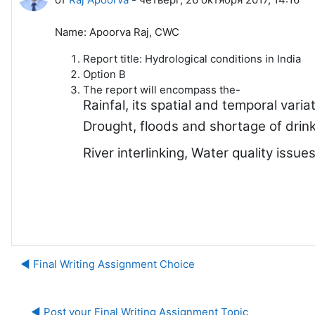
Name: Apoorva Raj, CWC
Report title: Hydrological conditions in India
Option B
The report will encompass the-
Rainfal, its spatial and temporal varia
Drought, floods and shortage of drink
River interlinking, Water quality issu
◀︎ Final Writing Assignment Choice
◀︎ Post your Final Writing Assignment Topic