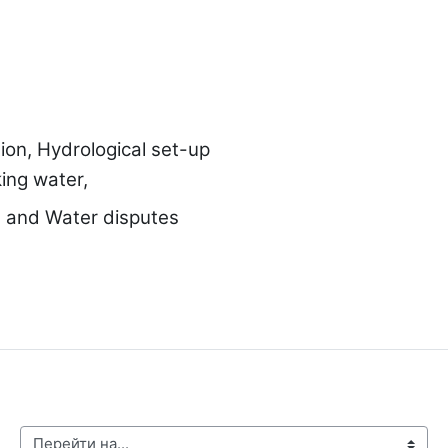
tion, Hydrological set-up
ing water,
es and
Water disputes