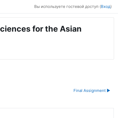
Вы используете гостевой доступ (
Вход
)
ciences for the Asian
Final Assignment ▶︎