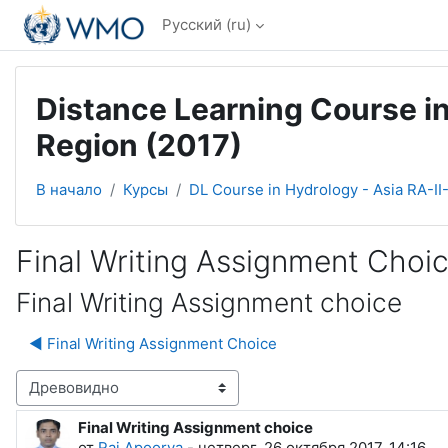
Перейти к основному содержанию
Русский ‎(ru)‎
Distance Learning Course in
Region (2017)
В начало
Курсы
DL Course in Hydrology - Asia RA-II
Final Writing Assignment Choi
Final Writing Assignment choice
◀︎ Final Writing Assignment Choice
Режим отображения
Final Writing Assignment choice
Количество ответов: 0
от
Raj Apoorva
-
четверг, 26 октября 2017, 14:16