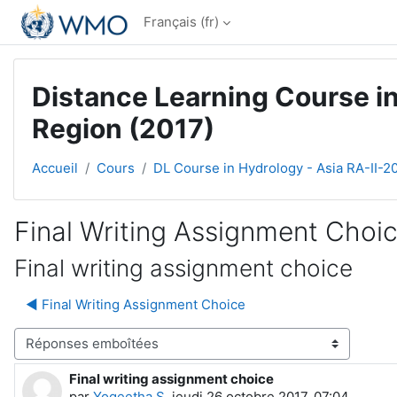
Passer au contenu principal
Français ‎(fr)‎
Distance Learning Course in
Region (2017)
Accueil
Cours
DL Course in Hydrology - Asia RA-II-2
Final Writing Assignment Choi
Final writing assignment choice
◀︎ Final Writing Assignment Choice
Type d’affichage
Final writing assignment choice
Nombre de réponses : 0
par
Yogeetha S
,
jeudi 26 octobre 2017, 07:04