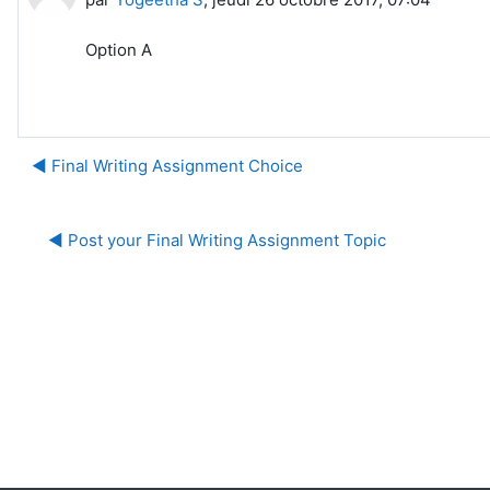
Option A
◀︎ Final Writing Assignment Choice
◀︎ Post your Final Writing Assignment Topic