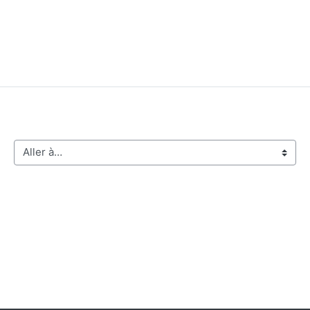
Aller à…