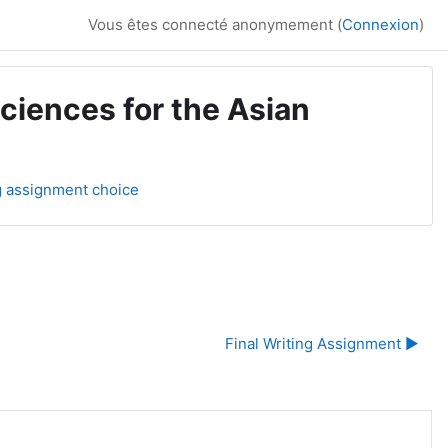
Vous êtes connecté anonymement (
Connexion
)
ciences for the Asian
ng assignment choice
Final Writing Assignment ▶︎