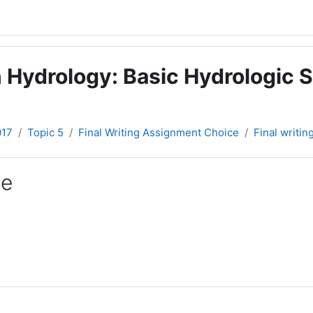
 Hydrology: Basic Hydrologic S
017
Topic 5
Final Writing Assignment Choice
Final writi
ce