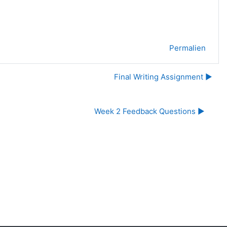
Permalien
Final Writing Assignment ▶︎
Week 2 Feedback Questions ▶︎