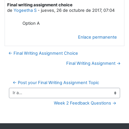
Final writing assignment choice
Número de respuestas: 0
de
Yogeetha S
-
jueves, 26 de octubre de 2017, 07:04
Option A
Enlace permanente
← Final Writing Assignment Choice
Final Writing Assignment →
← Post your Final Writing Assignment Topic
Ir a...
Week 2 Feedback Questions →
Bloques suplementarios