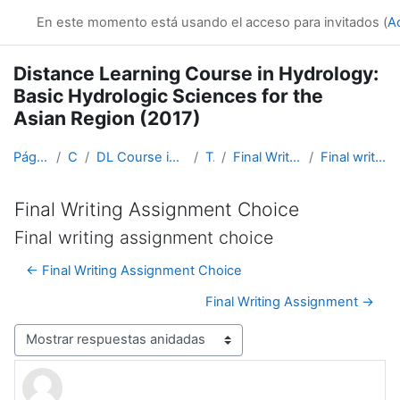
Salta al contenido principal
En este momento está usando el acceso para invitados (
A
Distance Learning Course in Hydrology:
Basic Hydrologic Sciences for the
Asian Region (2017)
Página Principal
Cursos
DL Course in Hydrology - Asia RA-II-2017
Topic 5
Final Writing Assignment Choice
Final writing assignment choice
Final Writing Assignment Choice
Final writing assignment choice
← Final Writing Assignment Choice
Final Writing Assignment →
Mostrar modo