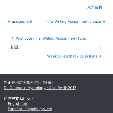
永久链接
← assignment
Final Writing Assignment choice →
← Post your Final Writing Assignment Topic
跳至...
Week 2 Feedback Questions →
补充内容块
您正在用访客帐号访问 (
登录
)
DL Course in Hydrology - Asia RA-II-2017
简体中文 ‎(zh_cn)‎
English ‎(en)‎
Español - España ‎(es_es)‎