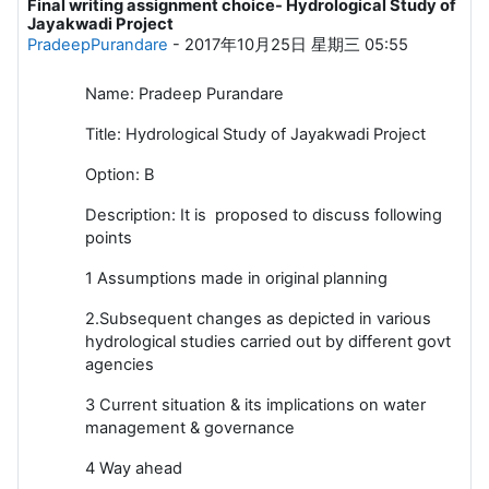
Final writing assignment choice- Hydrological Study of
回帖数：0
Jayakwadi Project
PradeepPurandare
-
2017年10月25日 星期三 05:55
Name: Pradeep Purandare
Title: Hydrological Study of Jayakwadi Project
Option: B
Description: It is proposed to discuss following
points
1 Assumptions made in original planning
2.Subsequent changes as depicted in various
hydrological studies carried out by different govt
agencies
3 Current situation & its implications on water
management & governance
4 Way ahead