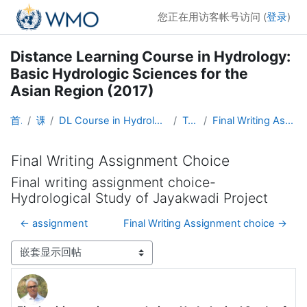
跳到主要内容
您正在用访客帐号访问 (
登录
)
Distance Learning Course in Hydrology:
Basic Hydrologic Sciences for the
Asian Region (2017)
首页
课程
DL Course in Hydrology - Asia RA-II-2017
Topic 5
Final Writing Assignment Choice
Final Writing Assignment Choice
Final writing assignment choice-
Hydrological Study of Jayakwadi Project
← assignment
Final Writing Assignment choice →
显示模式