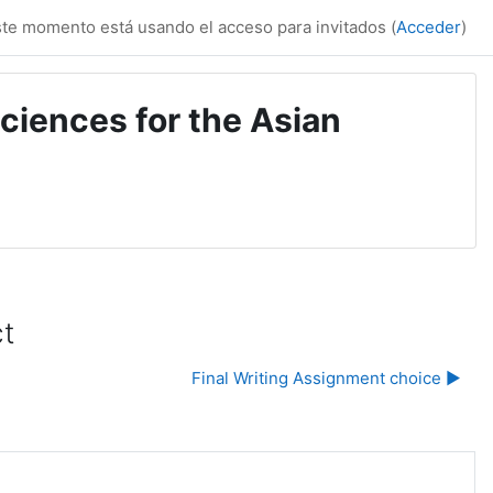
te momento está usando el acceso para invitados (
Acceder
)
ciences for the Asian
ct
Final Writing Assignment choice ▶︎