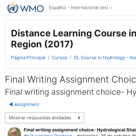
Salta al contenido principal
Español - Internacional ‎(es)‎
Distance Learning Course in
Region (2017)
Página Principal
Cursos
DL Course in Hydrology - As
Final Writing Assignment Choi
Final writing assignment choice- H
◀︎ assignment
Mostrar modo
Final writing assignment choice- Hydrological Stu
Número de respuestas: 0
de
Purandare Pradeep
-
miércoles, 25 de octubre d