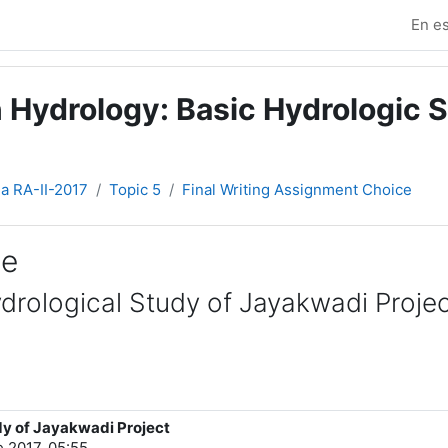
En es
 Hydrology: Basic Hydrologic S
ia RA-II-2017
Topic 5
Final Writing Assignment Choice
ce
ydrological Study of Jayakwadi Proje
dy of Jayakwadi Project
e 2017, 05:55