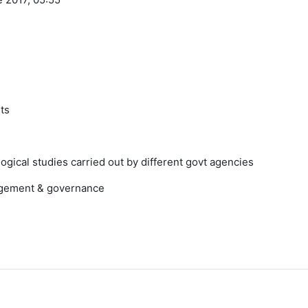
nts
gical studies carried out by different govt agencies
nagement & governance