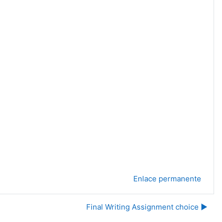
Enlace permanente
Final Writing Assignment choice ▶︎