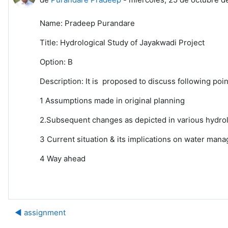
Name: Pradeep Purandare
Title: Hydrological Study of Jayakwadi Project
Option: B
Description: It is proposed to discuss following poi
1 Assumptions made in original planning
2.Subsequent changes as depicted in various hydrolo
3 Current situation & its implications on water ma
4 Way ahead
◀︎ assignment