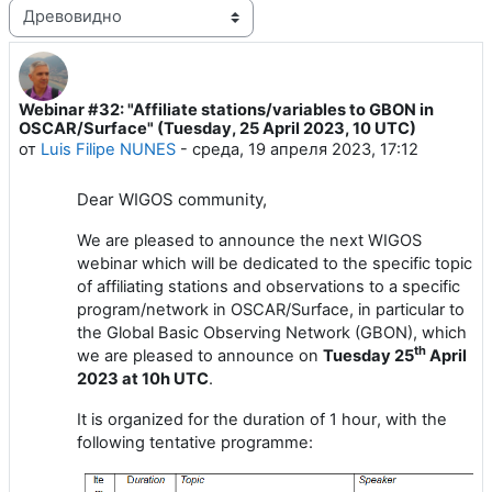
Режим отображения
Webinar #32: "Affiliate stations/variables to GBON in
Количество ответов: 1
OSCAR/Surface" (Tuesday, 25 April 2023, 10 UTC)
от
Luis Filipe NUNES
-
среда, 19 апреля 2023, 17:12
Dear
WIGOS
community,
We are pleased to announce the next WIGOS
webinar which will be dedicated to the specific topic
of affiliating stations and observations to a specific
program/network in OSCAR/Surface, in particular to
the Global Basic Observing Network (GBON), which
th
we are pleased to announce on
Tuesday
25
April
202
3
at 1
0
h UTC
.
It is
organized for the duration of 1 hour
, with the
following tentative programme: