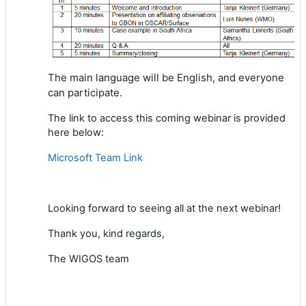
The main language will be English,
and everyone
can participate.
The link to access this coming webinar is provided
here below:
Microsoft Team Link
Looking
forward to
seeing all at the next webinar
!
Thank you, kind regards,
The WIGOS team