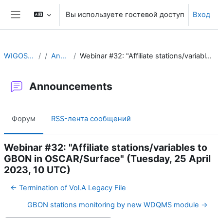
Перейти к основному содержанию
Вы используете гостевой доступ
Вход
Боковая панель
WIGOS Learning Portal
Announcements
Webinar #32: "Affiliate stations/variables to GBON in OSCAR/Surface" (Tuesday, 25 April 2023, 10 UTC)
Announcements
Форум
RSS-лента сообщений
Webinar #32: "Affiliate stations/variables to
GBON in OSCAR/Surface" (Tuesday, 25 April
2023, 10 UTC)
← Termination of Vol.A Legacy File
GBON stations monitoring by new WDQMS module →