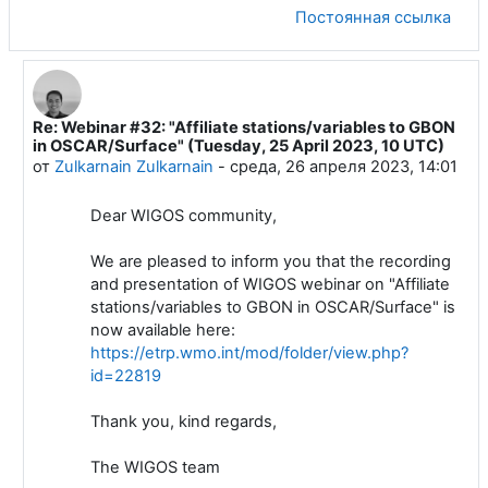
Постоянная ссылка
Re: Webinar #32: "Affiliate stations/variables to GBON
В ответ на Luis Filipe NUNES
in OSCAR/Surface" (Tuesday, 25 April 2023, 10 UTC)
от
Zulkarnain Zulkarnain
-
среда, 26 апреля 2023, 14:01
Dear WIGOS community,
We are pleased to inform you that the recording
and presentation of WIGOS webinar on "Affiliate
stations/variables to GBON in OSCAR/Surface" is
now available here:
https://etrp.wmo.int/mod/folder/view.php?
id=22819
Thank you, kind regards,
The WIGOS team