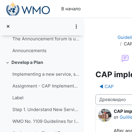
Перейти к основному содержанию
Update your Profile
В начало
Read the Course Guide for information on how to co...
Course Guide
Guidel
The Announcement forum is used by the course organ...
CAP
Announcements
Develop a Plan
Свернуть
CAP impl
Implementing a new service, such as issuing CAP-...
Assignment - CAP Implementation Survey
◀︎ CAP
Режим отображ
Label
Step 1. Understand New Services
CAP imp
Количес
от
Guill
WMO No. 1109 Guidelines for Implementation of CAP
After an