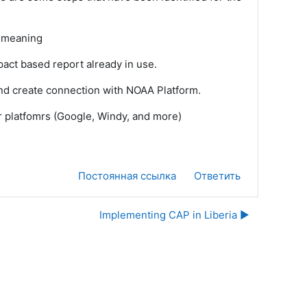
d meaning
act based report already in use.
nd create connection with NOAA Platform.
er platfomrs (Google, Windy, and more)
Постоянная ссылка
Ответить
Implementing CAP in Liberia ▶︎