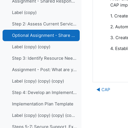
Assignment - Shared Responsibility: Who are your allies?
CAP impl
Label (copy)
1. Creat
Step 2: Assess Current Services
2. Autom
Optional Assignment - Share your Charts
3. Creat
Label (copy) (copy)
4. Estab
Step 3: Identify Resource Needs
Assignment - Post: What are your greatest needs and challenges?
Label (copy) (copy) (copy)
◀︎ CAP
Step 4: Develop an Implementation Plan
Implementation Plan Template
Label (copy) (copy) (copy) (copy)
Steps 5-7: Secure Support, Execute, Evaluate and Maintain