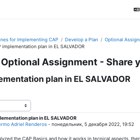
ines for Implementing CAP
Develop a Plan
Optional Assign
 implementation plan in EL SALVADOR
Optional Assignment - Share 
ementation plan in EL SALVADOR
ения
lementation plan in EL SALVADOR
тво ответов: 0
lermo Adriel Renderos
-
понедельник, 5 декабря 2022, 19:52
alyzed the CAP Basics and how it works in tecnical aspects, ther