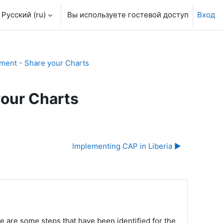
Русский ‎(ru)‎
Вы используете гостевой доступ
Вход
ment - Share your Charts
your Charts
Implementing CAP in Liberia ▶︎
e are some steps that have been identified for the