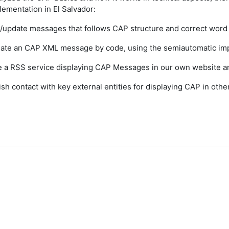
ementation in El Salvador:
e/update messages that follows CAP structure and correct wor
ate an CAP XML message by code, using the semiautomatic imp
e a RSS service displaying CAP Messages in our own website a
lish contact with key external entities for displaying CAP in oth