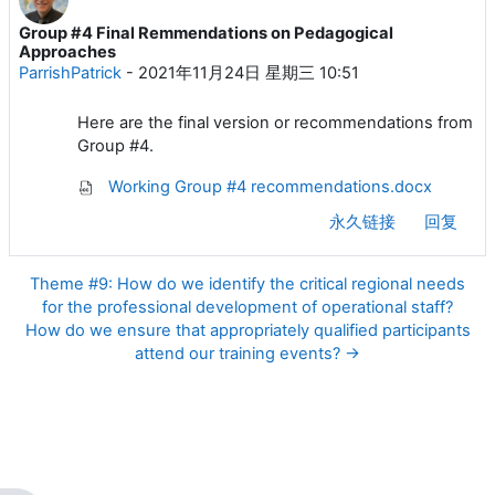
Group #4 Final Remmendations on Pedagogical
回帖数：0
Approaches
ParrishPatrick
-
2021年11月24日 星期三 10:51
Here are the final version or recommendations from
Group #4.
Working Group #4 recommendations.docx
永久链接
回复
Theme #9: How do we identify the critical regional needs
for the professional development of operational staff?
How do we ensure that appropriately qualified participants
attend our training events? →