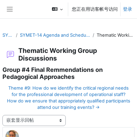
跳到主要内容
您正在用访客帐号访问
登录
停靠面板
SYMET-14
SYMET-14 Agenda and Schedule Details (22 to 25 November 2021)
Thematic Working Group Discussions
Thematic Working Group
Discussions
Group #4 Final Remmendations on
Pedagogical Approaches
Theme #9: How do we identify the critical regional needs
for the professional development of operational staff?
How do we ensure that appropriately qualified participants
attend our training events? →
显示模式