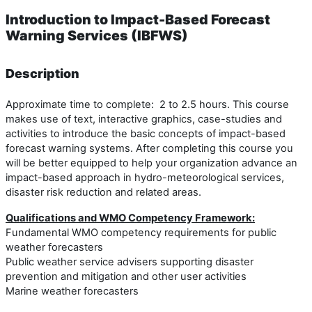
Introduction to Impact-Based Forecast
Warning Services (IBFWS)
Description
Approximate time to complete: 2 to 2.5 hours. This course
makes use of text, interactive graphics, case-studies and
activities to introduce the basic concepts of impact-based
forecast warning systems. After completing this course you
will be better equipped to help your organization advance an
impact-based approach in hydro-meteorological services,
disaster risk reduction and related areas.
Qualifications and WMO Competency Framework:
Fundamental WMO competency requirements for public
weather forecasters
Public weather service advisers supporting disaster
prevention and mitigation and other user activities
Marine weather forecasters