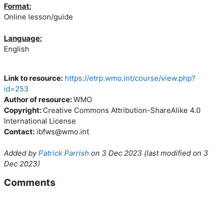
Format:
Online lesson/guide
Language:
English
Link to resource:
https://etrp.wmo.int/course/view.php?
id=253
Author of resource:
WMO
Copyright:
Creative Commons Attribution-ShareAlike 4.0
International License
Contact:
ibfws@wmo.int
Added by
Patrick Parrish
on
3 Dec 2023
(l
ast modified on
3
Dec 2023
)
Comments