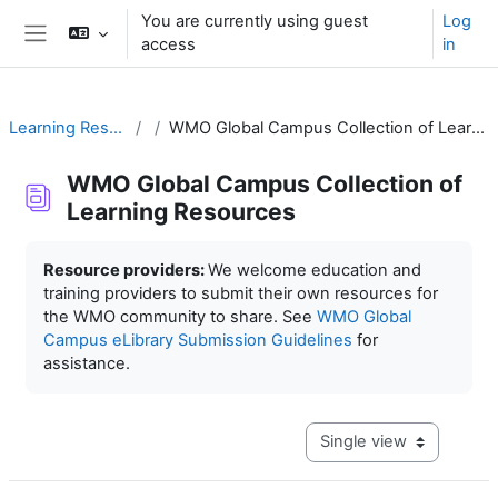
Skip to main content
You are currently using guest
Log
access
in
Side panel
Learning Resources
WMO Global Campus Collection of Learning Resources
WMO Global Campus Collection of
Learning Resources
Completion requirements
Resource providers:
We welcome education and
training providers to submit their own resources for
the WMO community to share. See
WMO Global
Campus eLibrary Submission Guidelines
for
assistance.
View mode tertiary navig