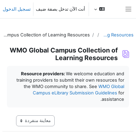
تخطى إلى المحتوى الرئي
تسجيل الدخول
أنت الآن تدخل بصفة ضيف
واجهة جانبية
WMO Global Campus Collection of Learning Resources
Learning Resources
WMO Global Campus Collection of
Learning Resources
متطلبات الإكمال
Resource providers:
We welcome education and
training providers to submit their own resources for
the WMO community to share. See
WMO Global
Campus eLibrary Submission Guidelines
for
assistance.
عاينة ما بعد المرحلة الإعدادية