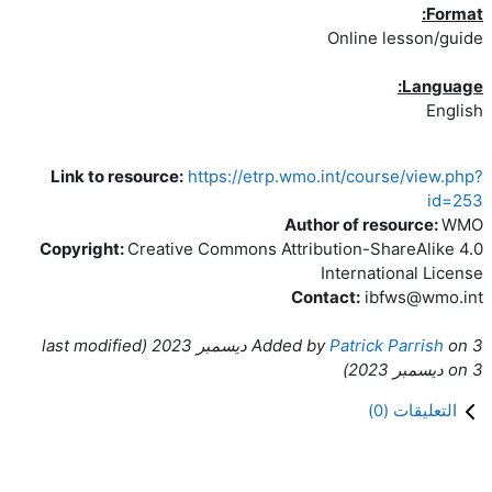
Format:
Online lesson/guide
Language:
English
Link to resource:
https://etrp.wmo.int/course/view.php?
id=253
Author of resource:
WMO
Copyright:
Creative Commons Attribution-ShareAlike 4.0
International License
Contact:
ibfws@wmo.int
ast modified
(l
Added by
Patrick Parrish
on
3 ديسمبر 2023
)
on
3 ديسمبر 2023
)
0
التعليقات (