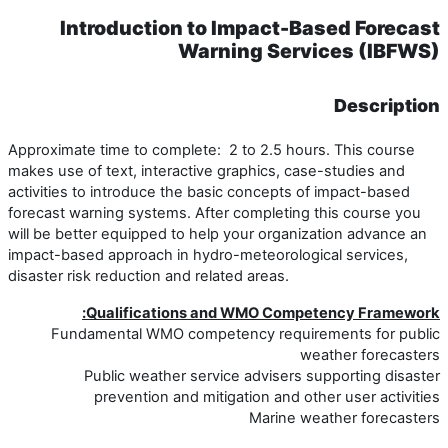
Introduction to Impact-Based Forecast
Warning Services (IBFWS)
Description
Approximate time to complete: 2 to 2.5 hours. This course
makes use of text, interactive graphics, case-studies and
activities to introduce the basic concepts of impact-based
forecast warning systems. After completing this course you
will be better equipped to help your organization advance an
impact-based approach in hydro-meteorological services,
disaster risk reduction and related areas.
Qualifications and WMO Competency Framework:
Fundamental WMO competency requirements for public
weather forecasters
Public weather service advisers supporting disaster
prevention and mitigation and other user activities
Marine weather forecasters