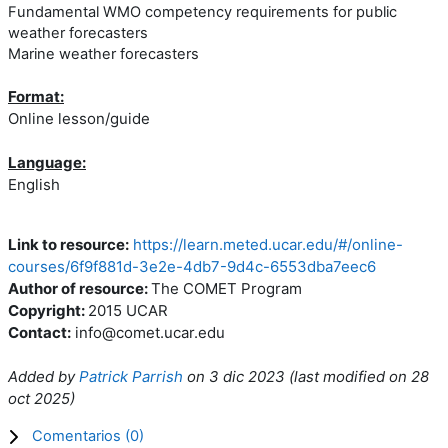
Fundamental WMO competency requirements for public
weather forecasters
Marine weather forecasters
Format:
Online lesson/guide
Language:
English
Link to resource:
https://learn.meted.ucar.edu/#/online-
courses/6f9f881d-3e2e-4db7-9d4c-6553dba7eec6
Author of resource:
The COMET Program
Copyright:
2015 UCAR
Contact:
info@comet.ucar.edu
Added by
Patrick Parrish
on
3 dic 2023
(l
ast modified on
28
oct 2025
)
Comentarios (
0
)