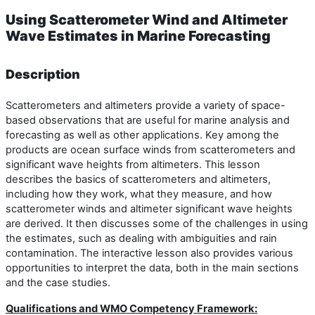
Using Scatterometer Wind and Altimeter
Wave Estimates in Marine Forecasting
Description
Scatterometers and altimeters provide a variety of space-
based observations that are useful for marine analysis and
forecasting as well as other applications. Key among the
products are ocean surface winds from scatterometers and
significant wave heights from altimeters. This lesson
describes the basics of scatterometers and altimeters,
including how they work, what they measure, and how
scatterometer winds and altimeter significant wave heights
are derived. It then discusses some of the challenges in using
the estimates, such as dealing with ambiguities and rain
contamination. The interactive lesson also provides various
opportunities to interpret the data, both in the main sections
and the case studies.
Qualifications and WMO Competency Framework: