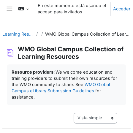
Salta al contenido principal
En este momento está usando el
Acceder
acceso para invitados
Panel lateral
Learning Resources
WMO Global Campus Collection of Learning Resources
WMO Global Campus Collection of
Learning Resources
Requisitos de finalización
Resource providers:
We welcome education and
training providers to submit their own resources for
the WMO community to share. See
WMO Global
Campus eLibrary Submission Guidelines
for
assistance.
Ver modo de navegación terc