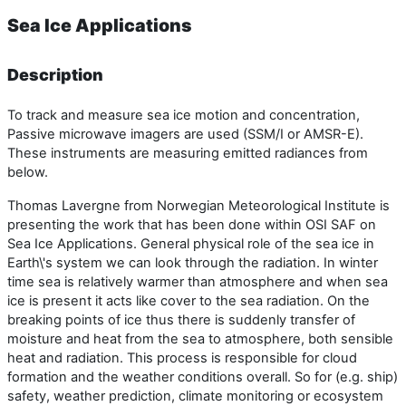
Sea Ice Applications
Description
To track and measure sea ice motion and concentration,
Passive microwave imagers are used (SSM/I or AMSR-E).
These instruments are measuring emitted radiances from
below.
Thomas Lavergne from Norwegian Meteorological Institute is
presenting the work that has been done within OSI SAF on
Sea Ice Applications. General physical role of the sea ice in
Earth\'s system we can look through the radiation. In winter
time sea is relatively warmer than atmosphere and when sea
ice is present it acts like cover to the sea radiation. On the
breaking points of ice thus there is suddenly transfer of
moisture and heat from the sea to atmosphere, both sensible
heat and radiation. This process is responsible for cloud
formation and the weather conditions overall. So for (e.g. ship)
safety, weather prediction, climate monitoring or ecosystem