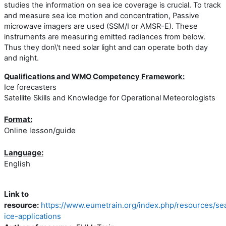
studies the information on sea ice coverage is crucial. To track
and measure sea ice motion and concentration, Passive
microwave imagers are used (SSM/I or AMSR-E). These
instruments are measuring emitted radiances from below.
Thus they don\'t need solar light and can operate both day
and night.
Qualifications and WMO Competency Framework:
Ice forecasters
Satellite Skills and Knowledge for Operational Meteorologists
Format:
Online lesson/guide
Language:
English
Link to
resource:
https://www.eumetrain.org/index.php/resources/se
ice-applications