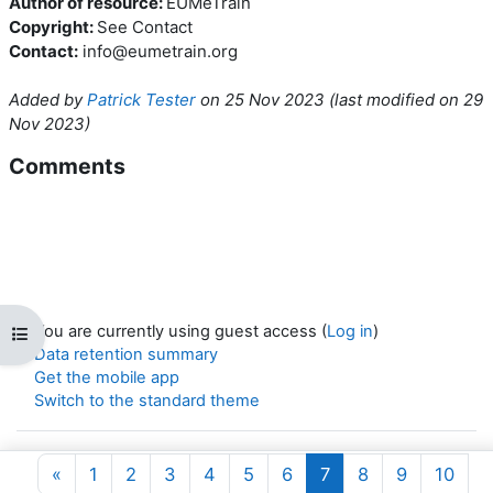
Author of resource:
EUMeTrain
Copyright:
See Contact
Contact:
info@eumetrain.org
Added by
Patrick Tester
on
25 Nov 2023
(l
ast modified on
29
Nov 2023
)
Comments
You are currently using guest access (
Log in
)
Open course index
Data retention summary
Get the mobile app
Switch to the standard theme
Powered by
Moodle
Previous page
Page 1
Page 2
Page 3
Page 4
Page 5
Page 6
Page 7
Page 8
Page 9
Page
«
1
2
3
4
5
6
7
8
9
10