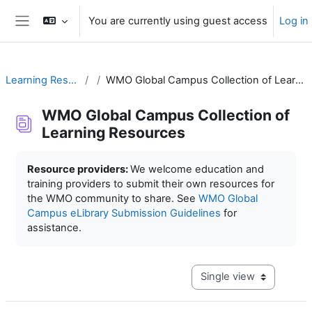
Skip to main content
You are currently using guest access
Log in
Side panel
Learning Resources
WMO Global Campus Collection of Learning Resources
WMO Global Campus Collection of
Learning Resources
Completion requirements
Resource providers:
We welcome education and
training providers to submit their own resources for
the WMO community to share. See
WMO Global
Campus eLibrary Submission Guidelines
for
assistance.
View mode tertiary navig