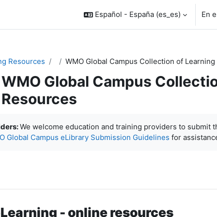
Español - España ‎(es_es)‎
En e
ng Resources
WMO Global Campus Collection of Learning
WMO Global Campus Collectio
Resources
inalización
iders:
We welcome education and training providers to submit 
 Global Campus eLibrary Submission Guidelines
for assistanc
earning - online resources