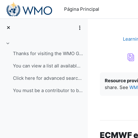
Salta al contenido principal
Página Principal
Learni
Colapsar
Thanks for visiting the WMO Global Campus Learning...
You can view a list all available resources here. ...
Requisitos de f
Click here for advanced search. Use keywords and c...
Resource prov
share. See
WMO
You must be a contributor to be able to submit a r...
ECMWF eL