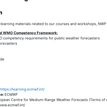
n
earning materials related to our courses and workshops, NWP 
 and WMO Competency Framework:
competency requirements for public weather forecasters
orecasters
ide
https://learning.ecmwf.int/
ce:
ECMWF
opean Centre for Medium-Range Weather Forecasts (Terms of u
www.ecmwf.int/