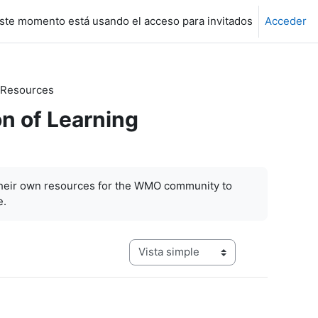
ste momento está usando el acceso para invitados
Acceder
 Resources
n of Learning
their own resources for the WMO community to
e.
Ver modo de navegación terciaria