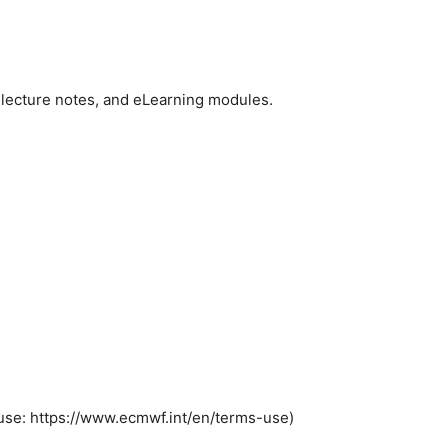
lecture notes, and eLearning modules.
se: https://www.ecmwf.int/en/terms-use)