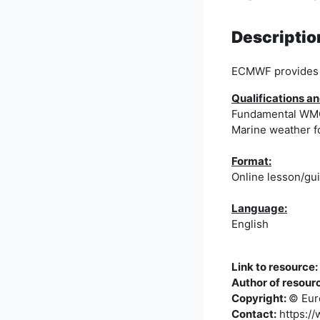
Descriptio
ECMWF provides l
Qualifications
Fundamental WMO 
Marine weather f
Format:
Online lesson/gu
Language:
English
Link to resource:
Author of resour
Copyright:
© Eur
Contact:
https://